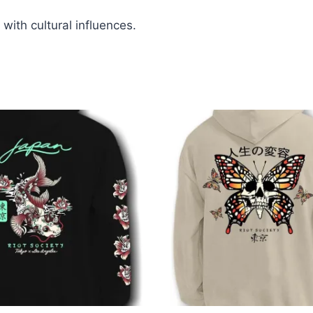
 with cultural influences.