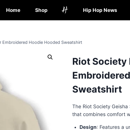
Home
Shop
Hip Hop News
 or Embroidered Hoodie Hooded Sweatshirt
Riot Society
Embroidered
Sweatshirt
The Riot Society Geisha 
that combines comfort wi
Design
: Features a 