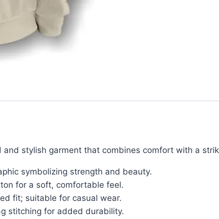
 and stylish garment that combines comfort with a strik
aphic symbolizing strength and beauty.
n for a soft, comfortable feel.
ed fit; suitable for casual wear.
g stitching for added durability.