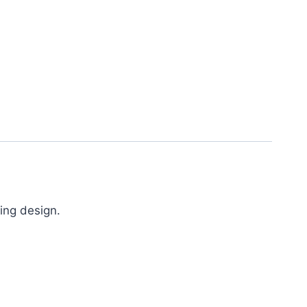
ing design.