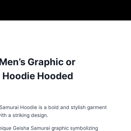
 Men’s Graphic or
 Hoodie Hooded
Samurai Hoodie is a bold and stylish garment
th a striking design.
unique Geisha Samurai graphic symbolizing