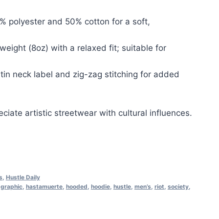
% polyester and 50% cotton for a soft,
tweight (8oz) with a relaxed fit; suitable for
atin neck label and zig-zag stitching for added
ciate artistic streetwear with cultural influences.
s
,
Hustle Daily
,
graphic
,
hastamuerte
,
hooded
,
hoodie
,
hustle
,
men’s
,
riot
,
society
,