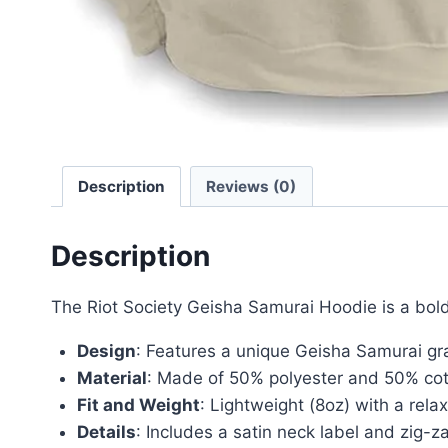
Description
Reviews (0)
Description
The Riot Society Geisha Samurai Hoodie is a bold
Design
: Features a unique Geisha Samurai gr
Material
: Made of 50% polyester and 50% cotto
Fit and Weight
: Lightweight (8oz) with a relax
Details
: Includes a satin neck label and zig-za