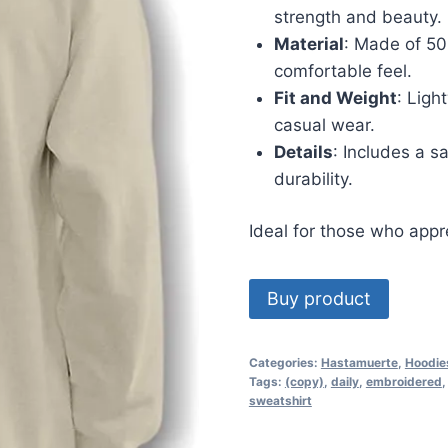
strength and beauty.
Material
: Made of 50
comfortable feel.
Fit and Weight
: Ligh
casual wear.
Details
: Includes a s
durability.
Ideal for those who appre
Buy product
Categories:
Hastamuerte
,
Hoodie
Tags:
(copy)
,
daily
,
embroidered
sweatshirt