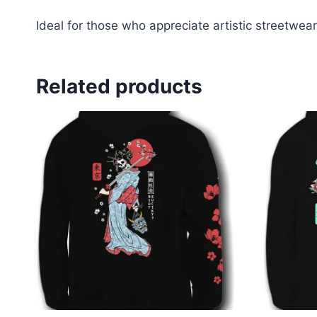
Ideal for those who appreciate artistic streetwear
Related products