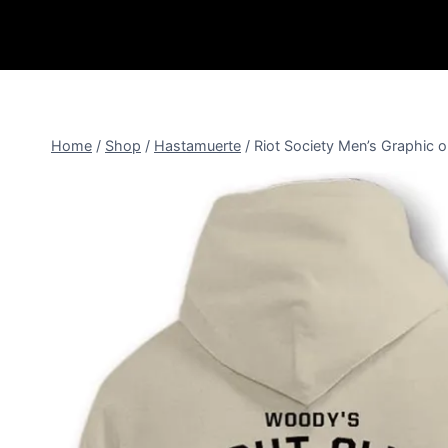
Home
/
Shop
/
Hastamuerte
/
Riot Society Men’s Graphic