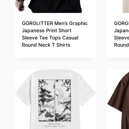
GORGLITTER Men’s Graphic
GORGL
Japanese Print Short
Japane
Sleeve Tee Tops Casual
Sleev
Round Neck T Shirts
Round