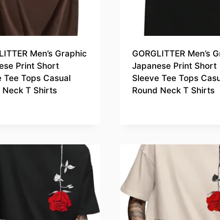
ITTER Men’s Graphic
GORGLITTER Men’s G
se Print Short
Japanese Print Short
e Tee Tops Casual
Sleeve Tee Tops Casu
 Neck T Shirts
Round Neck T Shirts