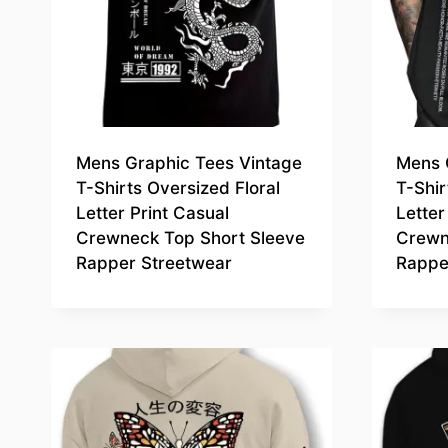
Mens Graphic Tees Vintage
Mens 
T-Shirts Oversized Floral
T-Shir
Letter Print Casual
Letter
Crewneck Top Short Sleeve
Crewn
Rapper Streetwear
Rappe