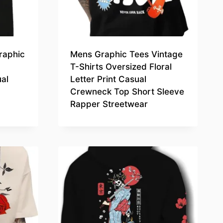
raphic
Mens Graphic Tees Vintage
T-Shirts Oversized Floral
al
Letter Print Casual
Crewneck Top Short Sleeve
Rapper Streetwear