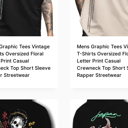
Graphic Tees Vintage
Mens Graphic Tees V
ts Oversized Floral
T-Shirts Oversized Fl
 Print Casual
Letter Print Casual
eck Top Short Sleeve
Crewneck Top Short 
r Streetwear
Rapper Streetwear