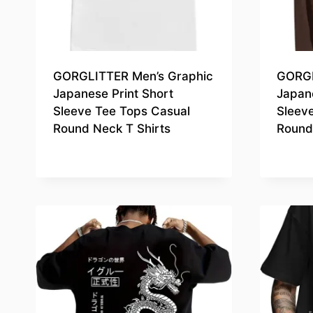
GORGLITTER Men’s Graphic
GORGL
Japanese Print Short
Japane
Sleeve Tee Tops Casual
Sleev
Round Neck T Shirts
Round