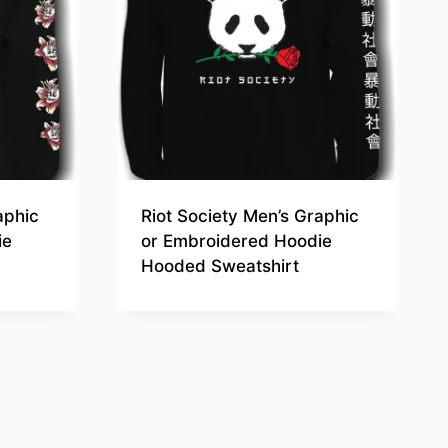
aphic
Riot Society Men’s Graphic
ie
or Embroidered Hoodie
Hooded Sweatshirt