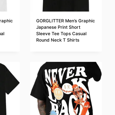
raphic
GORGLITTER Men’s Graphic
Japanese Print Short
al
Sleeve Tee Tops Casual
Round Neck T Shirts