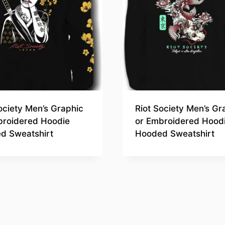
ociety Men’s Graphic
Riot Society Men’s Gr
broidered Hoodie
or Embroidered Hood
d Sweatshirt
Hooded Sweatshirt