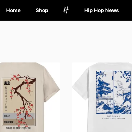
Home
Shop
Hip Hop News