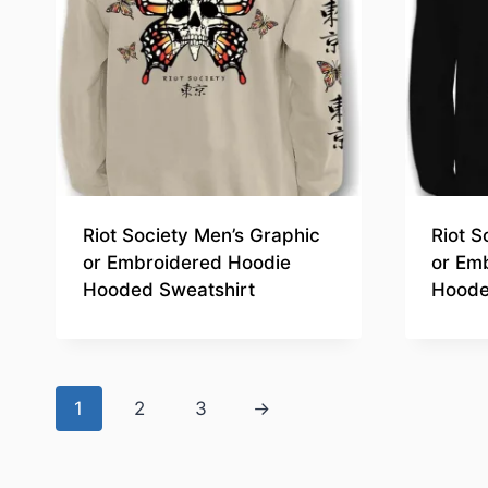
Riot Society Men’s Graphic
Riot S
or Embroidered Hoodie
or Em
Hooded Sweatshirt
Hoode
1
2
3
→