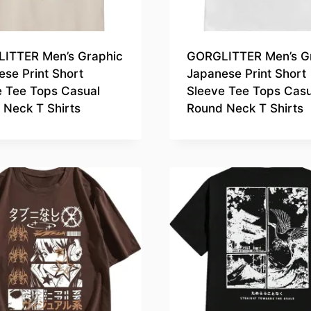
ITTER Men’s Graphic
GORGLITTER Men’s G
se Print Short
Japanese Print Short
e Tee Tops Casual
Sleeve Tee Tops Casu
 Neck T Shirts
Round Neck T Shirts