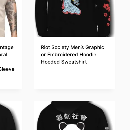
intage
Riot Society Men’s Graphic
oral
or Embroidered Hoodie
Hooded Sweatshirt
Sleeve