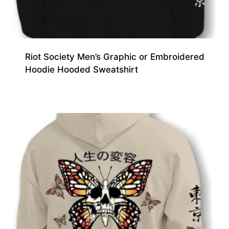
Riot Society Men’s Graphic or Embroidered
Hoodie Hooded Sweatshirt