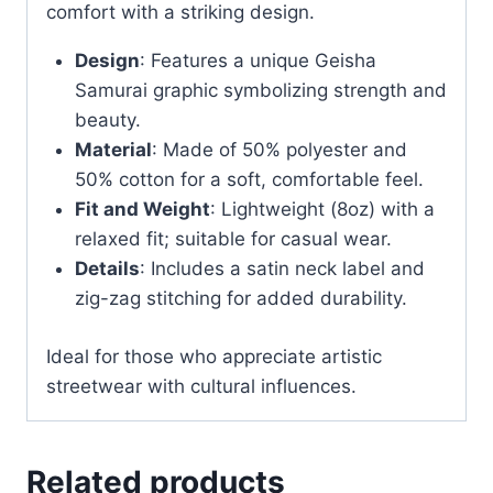
comfort with a striking design.
Design
: Features a unique Geisha
Samurai graphic symbolizing strength and
beauty.
Material
: Made of 50% polyester and
50% cotton for a soft, comfortable feel.
Fit and Weight
: Lightweight (8oz) with a
relaxed fit; suitable for casual wear.
Details
: Includes a satin neck label and
zig-zag stitching for added durability.
Ideal for those who appreciate artistic
streetwear with cultural influences.
Related products