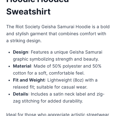
Sweatshirt
The Riot Society Geisha Samurai Hoodie is a bold
and stylish garment that combines comfort with
a striking design.
Design
: Features a unique Geisha Samurai
graphic symbolizing strength and beauty.
Material
: Made of 50% polyester and 50%
cotton for a soft, comfortable feel.
Fit and Weight
: Lightweight (8oz) with a
relaxed fit; suitable for casual wear.
Details
: Includes a satin neck label and zig-
zag stitching for added durability.
Ideal for those who appreciate artistic streetwear