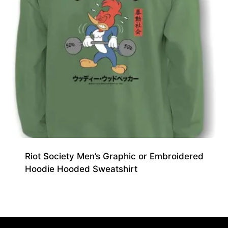
Riot Society Men’s Graphic or Embroidered
Hoodie Hooded Sweatshirt