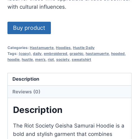
with cultural influences.
Buy product
Categories:
Hastamuerte
,
Hoodies
,
Hustle Daily
Tags:
(copy)
,
daily
,
embroidered
,
graphic
,
hastamuerte
,
hooded
,
hoodie
,
hustle
,
men’s
,
riot
,
society
,
sweatshirt
Description
Reviews (0)
Description
The Riot Society Geisha Samurai Hoodie is a
bold and stylish garment that combines