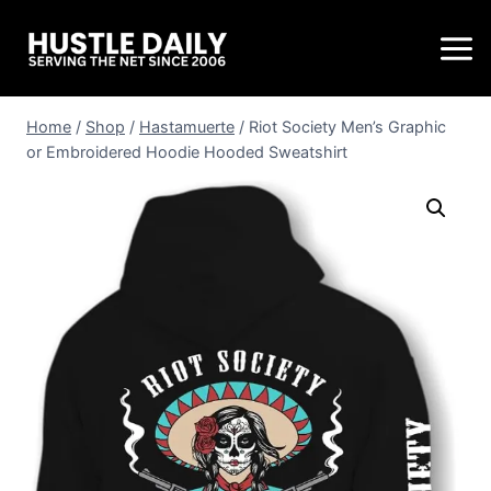
Home
/
Shop
/
Hastamuerte
/
Riot Society Men’s Graphic
or Embroidered Hoodie Hooded Sweatshirt