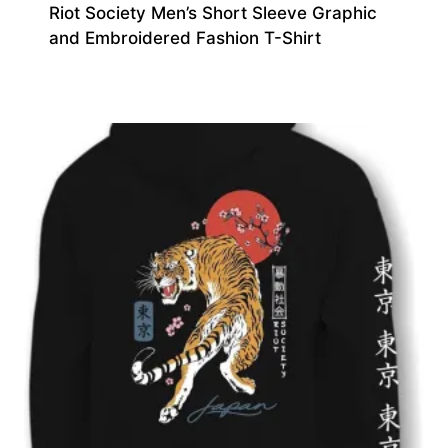
Riot Society Men’s Short Sleeve Graphic
and Embroidered Fashion T-Shirt