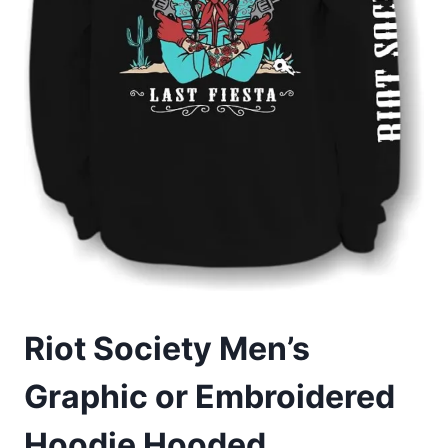
Riot Society Men’s
Graphic or Embroidered
Hoodie Hooded