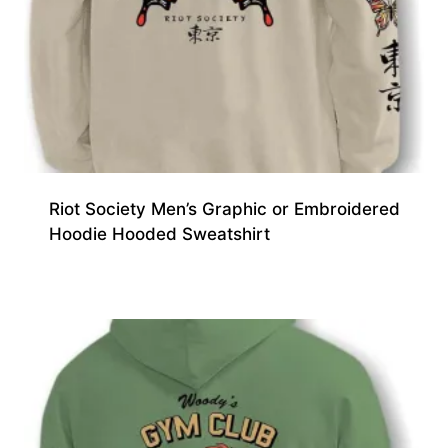
Riot Society Men’s Graphic or Embroidered
Hoodie Hooded Sweatshirt