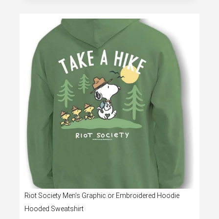
Riot Society Men’s Graphic or Embroidered Hoodie
Hooded Sweatshirt