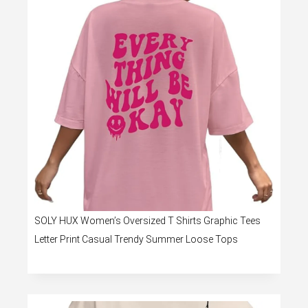
SOLY HUX Women’s Oversized T Shirts Graphic Tees
Letter Print Casual Trendy Summer Loose Tops