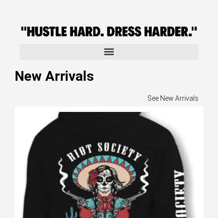
New Arrivals
See New Arrivals