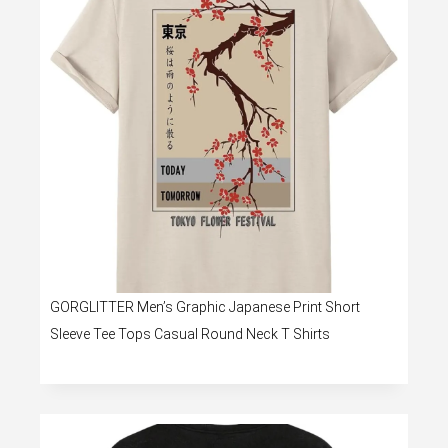
GORGLITTER Men’s Graphic Japanese Print Short
Sleeve Tee Tops Casual Round Neck T Shirts