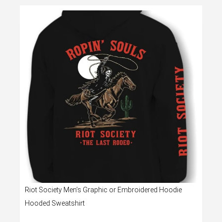
Riot Society Men’s Graphic or Embroidered Hoodie
Hooded Sweatshirt