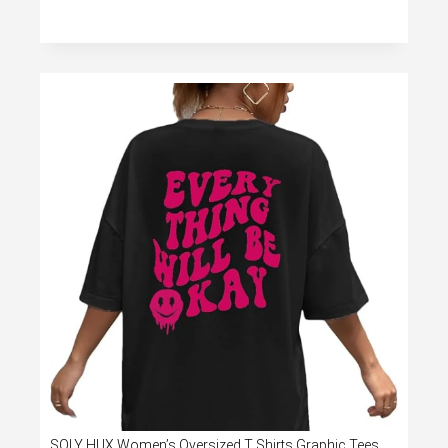
SOLY HUX Women’s Oversized T Shirts Graphic Tees