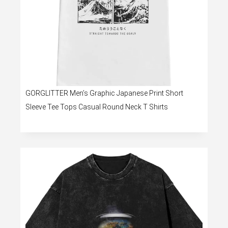
GORGLITTER Men’s Graphic Japanese Print Short
Sleeve Tee Tops Casual Round Neck T Shirts