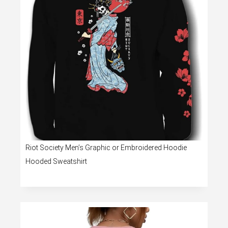
Riot Society Men’s Graphic or Embroidered Hoodie
Hooded Sweatshirt