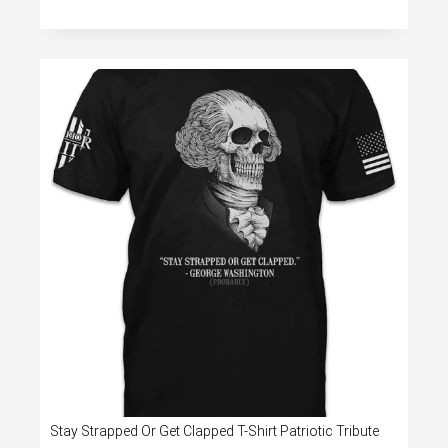
Stay Strapped Or Get Clapped T-Shirt Patriotic Tribute