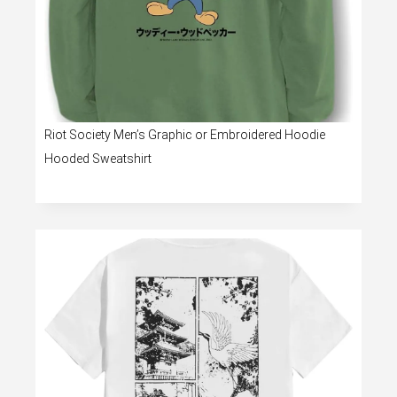
Riot Society Men’s Graphic or Embroidered Hoodie
Hooded Sweatshirt