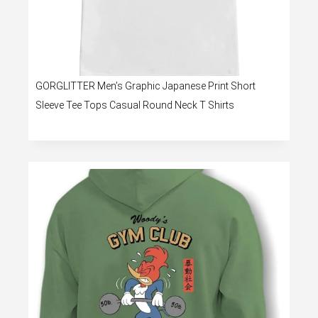
GORGLITTER Men’s Graphic Japanese Print Short
Sleeve Tee Tops Casual Round Neck T Shirts