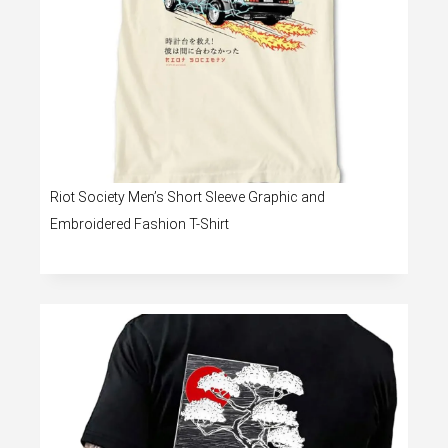
Riot Society Men’s Short Sleeve Graphic and
Embroidered Fashion T-Shirt