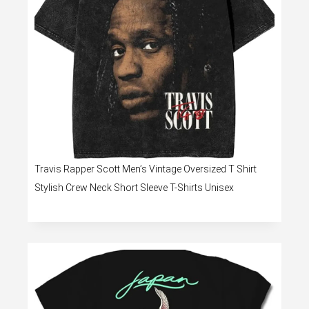
Travis Rapper Scott Men’s Vintage Oversized T Shirt
Stylish Crew Neck Short Sleeve T-Shirts Unisex