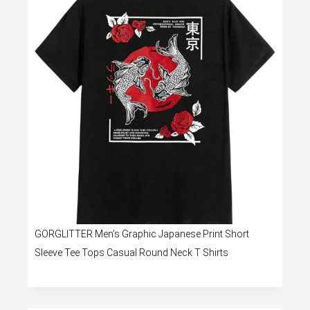
GORGLITTER Men’s Graphic Japanese Print Short
Sleeve Tee Tops Casual Round Neck T Shirts