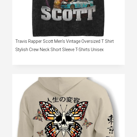
Travis Rapper Scott Men’s Vintage Oversized T Shirt
Stylish Crew Neck Short Sleeve T-Shirts Unisex