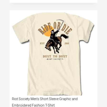
Riot Society Men’s Short Sleeve Graphic and
Embroidered Fashion T-Shirt