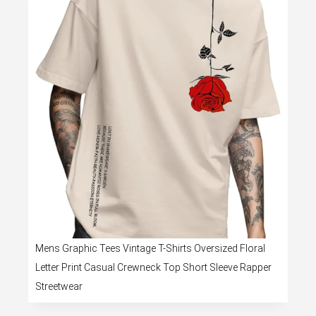
Mens Graphic Tees Vintage T-Shirts Oversized Floral
Letter Print Casual Crewneck Top Short Sleeve Rapper
Streetwear