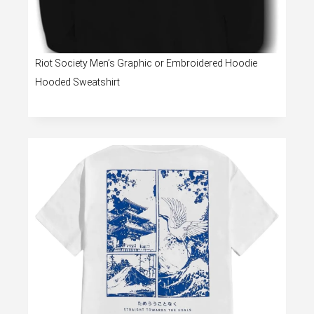
Riot Society Men’s Graphic or Embroidered Hoodie
Hooded Sweatshirt