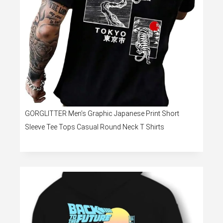
GORGLITTER Men’s Graphic Japanese Print Short
Sleeve Tee Tops Casual Round Neck T Shirts