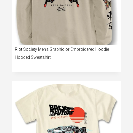
Riot Society Men’s Graphic or Embroidered Hoodie
Hooded Sweatshirt