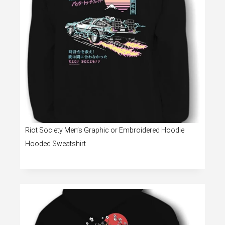
Riot Society Men’s Graphic or Embroidered Hoodie
Hooded Sweatshirt