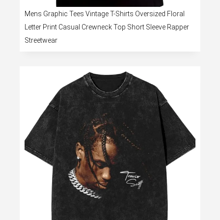
Mens Graphic Tees Vintage T-Shirts Oversized Floral
Letter Print Casual Crewneck Top Short Sleeve Rapper
Streetwear