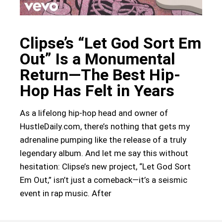
Clipse’s “Let God Sort Em
Out” Is a Monumental
Return—The Best Hip-
Hop Has Felt in Years
As a lifelong hip-hop head and owner of
HustleDaily.com, there’s nothing that gets my
adrenaline pumping like the release of a truly
legendary album. And let me say this without
hesitation: Clipse’s new project, “Let God Sort
Em Out,” isn’t just a comeback—it’s a seismic
event in rap music. After