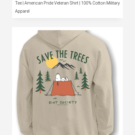
Tee | American Pride Veteran Shirt | 100% Cotton Military
Apparel