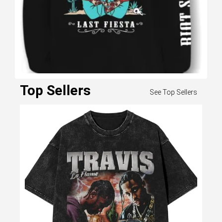
GORGLITTER Men's
Graphic Japanese Print
Top Sellers
See Top Sellers
Short Sleeve Tee Tops
Casual