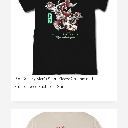
Riot Society Men’s Short Sleeve Graphic and
Embroidered Fashion T-Shirt