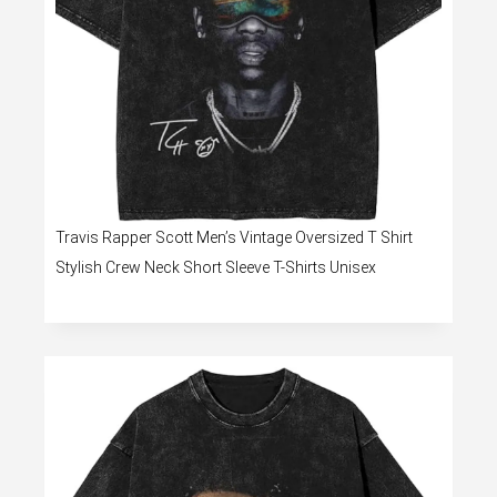
Travis Rapper Scott Men’s Vintage Oversized T Shirt
Stylish Crew Neck Short Sleeve T-Shirts Unisex