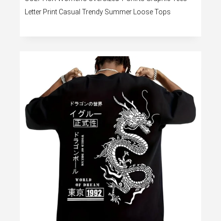
Letter Print Casual Trendy Summer Loose Tops