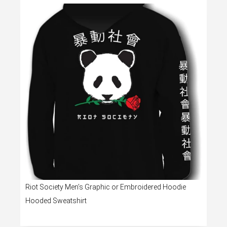
Riot Society Men’s Graphic or Embroidered Hoodie
Hooded Sweatshirt