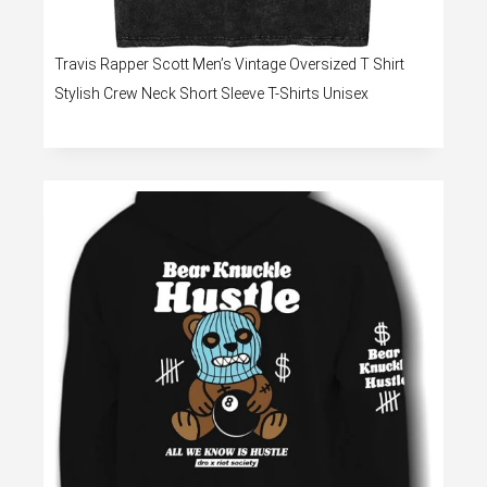
Travis Rapper Scott Men’s Vintage Oversized T Shirt
Stylish Crew Neck Short Sleeve T-Shirts Unisex