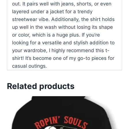
out. It pairs well with jeans, shorts, or even
layered under a jacket for a trendy
streetwear vibe. Additionally, the shirt holds
up well in the wash without losing its shape
or color, which is a huge plus. If you’re
looking for a versatile and stylish addition to
your wardrobe, I highly recommend this t-
shirt! It’s become one of my go-to pieces for
casual outings.
Related products