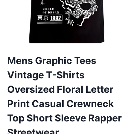
Mens Graphic Tees
Vintage T-Shirts
Oversized Floral Letter
Print Casual Crewneck
Top Short Sleeve Rapper
Streetwear