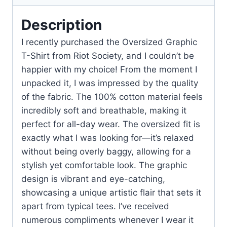
Description
I recently purchased the Oversized Graphic
T-Shirt from Riot Society, and I couldn’t be
happier with my choice! From the moment I
unpacked it, I was impressed by the quality
of the fabric. The 100% cotton material feels
incredibly soft and breathable, making it
perfect for all-day wear. The oversized fit is
exactly what I was looking for—it’s relaxed
without being overly baggy, allowing for a
stylish yet comfortable look. The graphic
design is vibrant and eye-catching,
showcasing a unique artistic flair that sets it
apart from typical tees. I’ve received
numerous compliments whenever I wear it