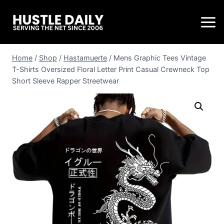
Home
/
Shop
/
Hastamuerte
/
Mens Graphic Tees Vintage
T-Shirts Oversized Floral Letter Print Casual Crewneck Top
Short Sleeve Rapper Streetwear