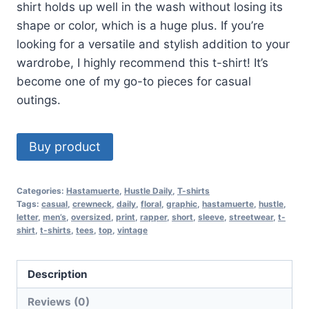
shirt holds up well in the wash without losing its
shape or color, which is a huge plus. If you’re
looking for a versatile and stylish addition to your
wardrobe, I highly recommend this t-shirt! It’s
become one of my go-to pieces for casual
outings.
Buy product
Categories:
Hastamuerte
,
Hustle Daily
,
T-shirts
Tags:
casual
,
crewneck
,
daily
,
floral
,
graphic
,
hastamuerte
,
hustle
,
letter
,
men’s
,
oversized
,
print
,
rapper
,
short
,
sleeve
,
streetwear
,
t-
shirt
,
t-shirts
,
tees
,
top
,
vintage
Description
Reviews (0)