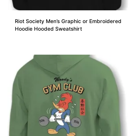
Riot Society Men’s Graphic or Embroidered
Hoodie Hooded Sweatshirt