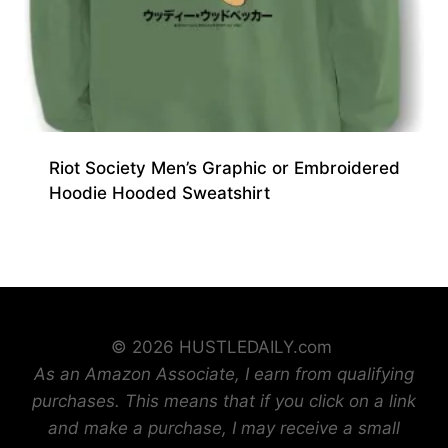
Riot Society Men’s Graphic or Embroidered
Hoodie Hooded Sweatshirt
© 2026 HUSTLEDAILY.com
As an Amazon Associate, I earn from qualifying
purchases. This means that if you click on a link
and make a purchase, I may receive a small