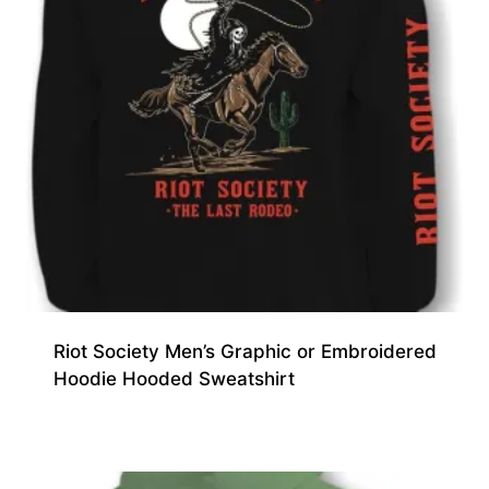
Riot Society Men’s Graphic or Embroidered
Hoodie Hooded Sweatshirt