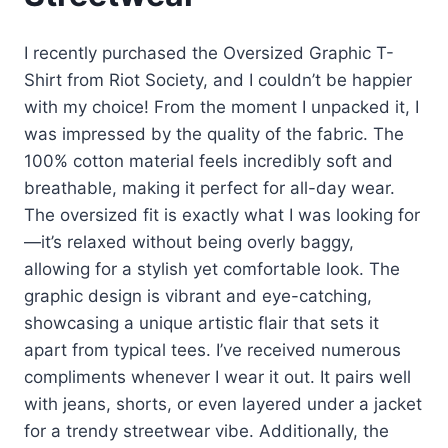
I recently purchased the Oversized Graphic T-
Shirt from Riot Society, and I couldn’t be happier
with my choice! From the moment I unpacked it, I
was impressed by the quality of the fabric. The
100% cotton material feels incredibly soft and
breathable, making it perfect for all-day wear.
The oversized fit is exactly what I was looking for
—it’s relaxed without being overly baggy,
allowing for a stylish yet comfortable look. The
graphic design is vibrant and eye-catching,
showcasing a unique artistic flair that sets it
apart from typical tees. I’ve received numerous
compliments whenever I wear it out. It pairs well
with jeans, shorts, or even layered under a jacket
for a trendy streetwear vibe. Additionally, the