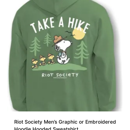
Riot Society Men’s Graphic or Embroidered
Hoodie Hooded Sweatshirt