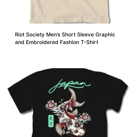
Riot Society Men’s Short Sleeve Graphic
and Embroidered Fashion T-Shirt