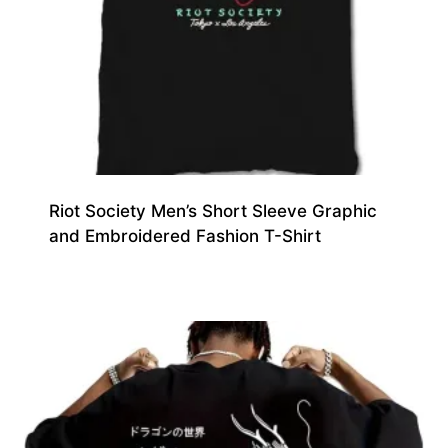
Riot Society Men’s Short Sleeve Graphic
and Embroidered Fashion T-Shirt