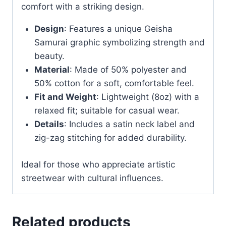
comfort with a striking design.
Design
: Features a unique Geisha
Samurai graphic symbolizing strength and
beauty.
Material
: Made of 50% polyester and
50% cotton for a soft, comfortable feel.
Fit and Weight
: Lightweight (8oz) with a
relaxed fit; suitable for casual wear.
Details
: Includes a satin neck label and
zig-zag stitching for added durability.
Ideal for those who appreciate artistic
streetwear with cultural influences.
Related products