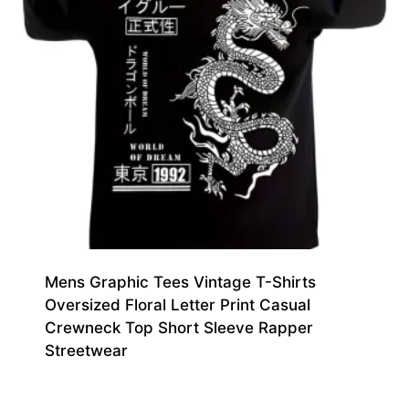
Mens Graphic Tees Vintage T-Shirts
Oversized Floral Letter Print Casual
Crewneck Top Short Sleeve Rapper
Streetwear