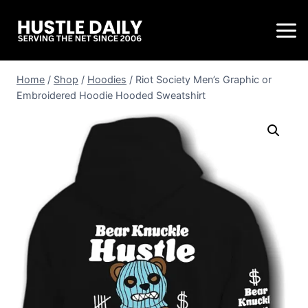
Home
/
Shop
/
Hoodies
/
Riot Society Men’s Graphic or
Embroidered Hoodie Hooded Sweatshirt