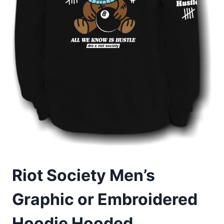
Riot Society Men’s
Graphic or Embroidered
Hoodie Hooded