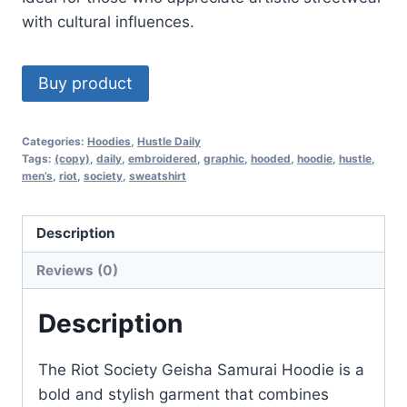
with cultural influences.
Buy product
Categories:
Hoodies
,
Hustle Daily
Tags:
(copy)
,
daily
,
embroidered
,
graphic
,
hooded
,
hoodie
,
hustle
,
men’s
,
riot
,
society
,
sweatshirt
Description
Reviews (0)
Description
The Riot Society Geisha Samurai Hoodie is a
bold and stylish garment that combines