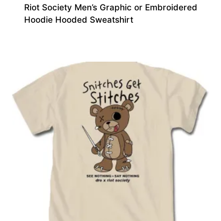
Riot Society Men’s Graphic or Embroidered
Hoodie Hooded Sweatshirt