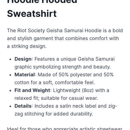
Sweatshirt
The Riot Society Geisha Samurai Hoodie is a bold
and stylish garment that combines comfort with
a striking design.
Design
: Features a unique Geisha Samurai
graphic symbolizing strength and beauty.
Material
: Made of 50% polyester and 50%
cotton for a soft, comfortable feel.
Fit and Weight
: Lightweight (8oz) with a
relaxed fit; suitable for casual wear.
Details
: Includes a satin neck label and zig-
zag stitching for added durability.
Ideal for those who appreciate artistic streetwear