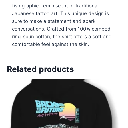
fish graphic, reminiscent of traditional
Japanese tattoo art. This unique design is
sure to make a statement and spark
conversations
.
Crafted from 100% combed
ring-spun cotton, the shirt offers a soft and
comfortable feel against the skin
.
Related products