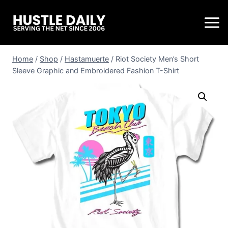
Home
/
Shop
/
Hastamuerte
/
Riot Society Men’s Short
Sleeve Graphic and Embroidered Fashion T-Shirt