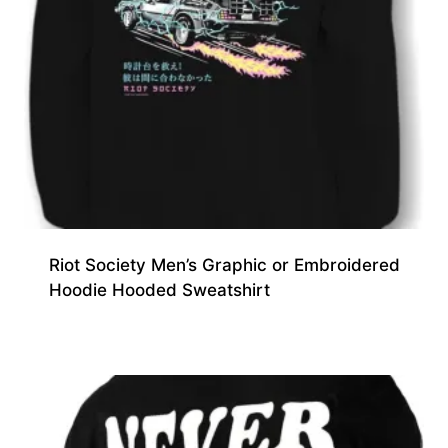
Riot Society Men’s Graphic or Embroidered
Hoodie Hooded Sweatshirt