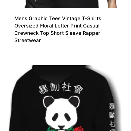
Mens Graphic Tees Vintage T-Shirts
Oversized Floral Letter Print Casual
Crewneck Top Short Sleeve Rapper
Streetwear