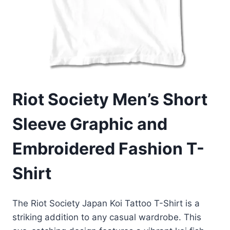
Riot Society Men’s Short
Sleeve Graphic and
Embroidered Fashion T-
Shirt
The Riot Society Japan Koi Tattoo T-Shirt is a
striking addition to any casual wardrobe. This