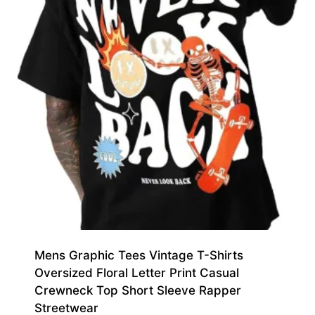
Mens Graphic Tees Vintage T-Shirts
Oversized Floral Letter Print Casual
Crewneck Top Short Sleeve Rapper
Streetwear