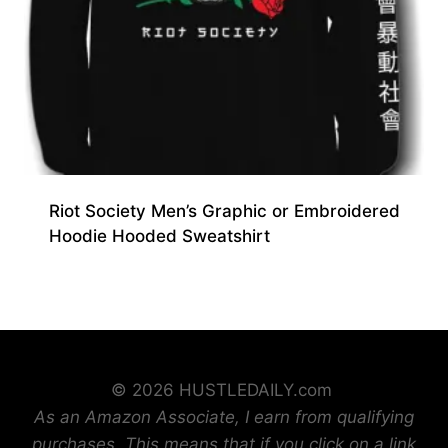
Riot Society Men’s Graphic or Embroidered
Hoodie Hooded Sweatshirt
© 2026 HUSTLEDAILY.com
As an Amazon Associate, I earn from qualifying
purchases. This means that if you click on a link