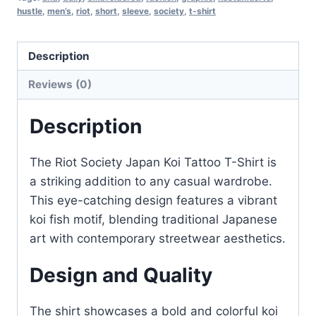
hustle
,
men’s
,
riot
,
short
,
sleeve
,
society
,
t-shirt
Description
Reviews (0)
Description
The Riot Society Japan Koi Tattoo T-Shirt is
a striking addition to any casual wardrobe.
This eye-catching design features a vibrant
koi fish motif, blending traditional Japanese
art with contemporary streetwear aesthetics.
Design and Quality
The shirt showcases a bold and colorful koi