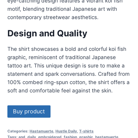
eye-catching design features a vibrant koi fish
motif, blending traditional Japanese art with
contemporary streetwear aesthetics.
Design and Quality
The shirt showcases a bold and colorful koi fish
graphic, reminiscent of traditional Japanese
tattoo art. This unique design is sure to make a
statement and spark conversations
.
Crafted from
100% combed ring-spun cotton, the shirt offers a
soft and comfortable feel against the skin
.
Buy product
Categories:
Hastamuerte
,
Hustle Daily
,
T-shirts
Tags:
and
,
daily
,
embroidered
,
fashion
,
graphic
,
hastamuerte
,