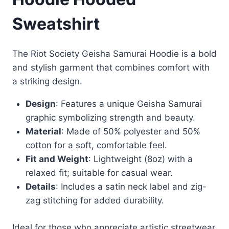
Sweatshirt
The Riot Society Geisha Samurai Hoodie is a bold
and stylish garment that combines comfort with
a striking design.
Design
: Features a unique Geisha Samurai
graphic symbolizing strength and beauty.
Material
: Made of 50% polyester and 50%
cotton for a soft, comfortable feel.
Fit and Weight
: Lightweight (8oz) with a
relaxed fit; suitable for casual wear.
Details
: Includes a satin neck label and zig-
zag stitching for added durability.
Ideal for those who appreciate artistic streetwear