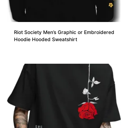
Riot Society Men’s Graphic or Embroidered
Hoodie Hooded Sweatshirt