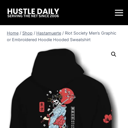
Home
/
Shop
/
Hastamuerte
/
Riot Society Men’s Graphic
or Embroidered Hoodie Hooded Sweatshirt