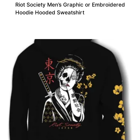
Riot Society Men’s Graphic or Embroidered
Hoodie Hooded Sweatshirt