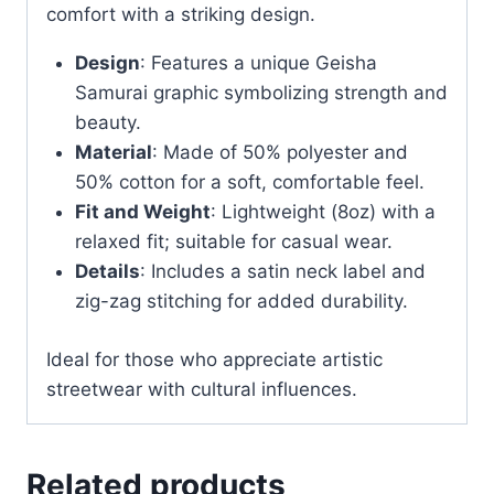
comfort with a striking design.
Design
: Features a unique Geisha
Samurai graphic symbolizing strength and
beauty.
Material
: Made of 50% polyester and
50% cotton for a soft, comfortable feel.
Fit and Weight
: Lightweight (8oz) with a
relaxed fit; suitable for casual wear.
Details
: Includes a satin neck label and
zig-zag stitching for added durability.
Ideal for those who appreciate artistic
streetwear with cultural influences.
Related products