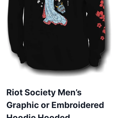
Riot Society Men’s
Graphic or Embroidered
Hoodie Hooded