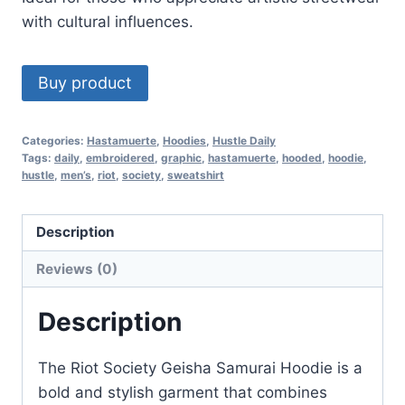
with cultural influences.
Buy product
Categories:
Hastamuerte
,
Hoodies
,
Hustle Daily
Tags:
daily
,
embroidered
,
graphic
,
hastamuerte
,
hooded
,
hoodie
,
hustle
,
men’s
,
riot
,
society
,
sweatshirt
Description
Reviews (0)
Description
The Riot Society Geisha Samurai Hoodie is a
bold and stylish garment that combines