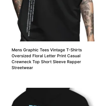
Mens Graphic Tees Vintage T-Shirts
Oversized Floral Letter Print Casual
Crewneck Top Short Sleeve Rapper
Streetwear