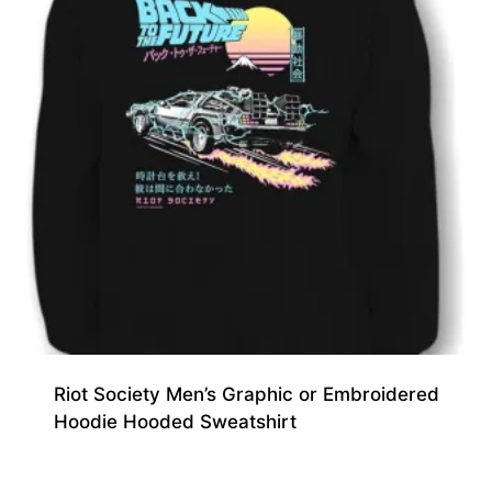
Riot Society Men’s Graphic or Embroidered
Hoodie Hooded Sweatshirt