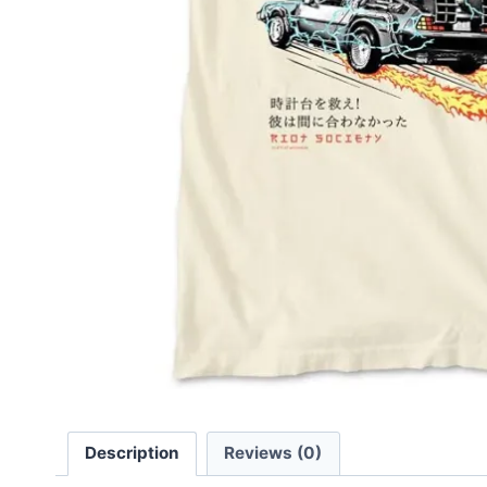
Description
Reviews (0)