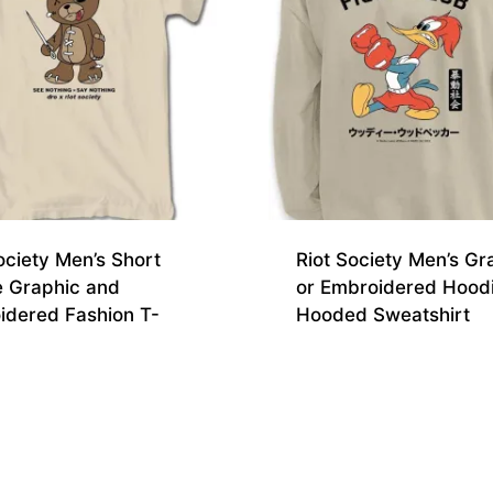
ociety Men’s Short
Riot Society Men’s Gr
e Graphic and
or Embroidered Hood
idered Fashion T-
Hooded Sweatshirt