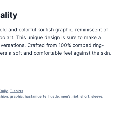
ality
ld and colorful koi fish graphic, reminiscent of
too art. This unique design is sure to make a
versations
.
Crafted from 100% combed ring-
fers a soft and comfortable feel against the skin
.
Daily
,
T-shirts
shion
,
graphic
,
hastamuerte
,
hustle
,
men’s
,
riot
,
short
,
sleeve
,