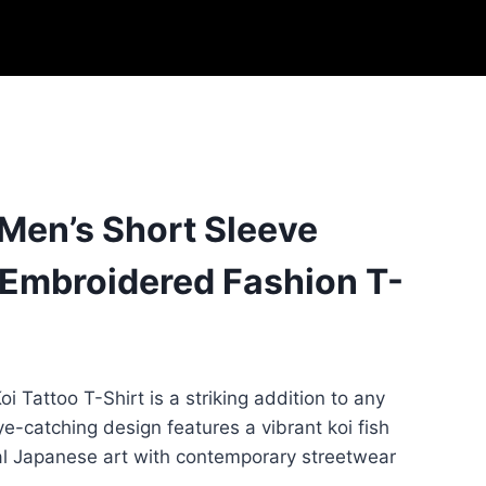
 Men’s Short Sleeve
 Embroidered Fashion T-
i Tattoo T-Shirt is a striking addition to any
e-catching design features a vibrant koi fish
nal Japanese art with contemporary streetwear