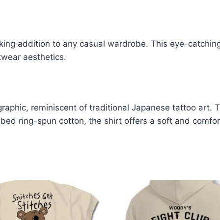
iking addition to any casual wardrobe. This eye-catching
twear aesthetics.
graphic, reminiscent of traditional Japanese tattoo art.
d ring-spun cotton, the shirt offers a soft and comfort