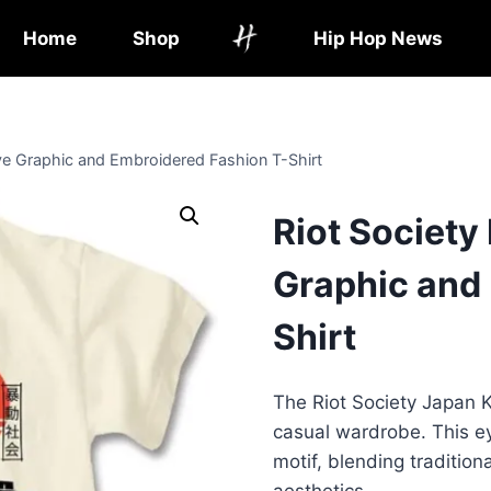
Home
Shop
Hip Hop News
eve Graphic and Embroidered Fashion T-Shirt
Riot Society
Graphic and
Shirt
The Riot Society Japan Ko
casual wardrobe. This ey
motif, blending traditio
aesthetics.