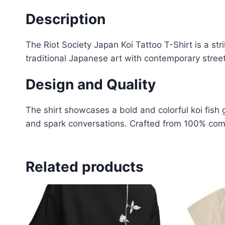
Description
The Riot Society Japan Koi Tattoo T-Shirt is a str
traditional Japanese art with contemporary stree
Design and Quality
The shirt showcases a bold and colorful koi fish 
and spark conversations
.
Crafted from 100% combe
Related products