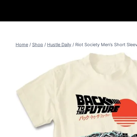
Home
/
Shop
/
Hustle Daily
/
Riot Society Men’s Short Sle