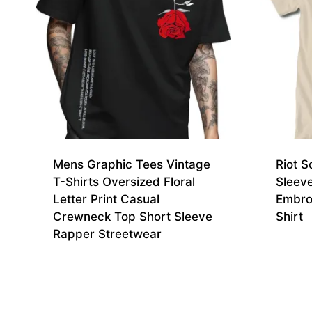
Mens Graphic Tees Vintage
Riot S
T-Shirts Oversized Floral
Sleev
Letter Print Casual
Embro
Crewneck Top Short Sleeve
Shirt
Rapper Streetwear