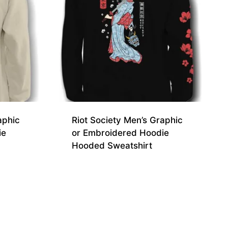
aphic
Riot Society Men’s Graphic
ie
or Embroidered Hoodie
Hooded Sweatshirt