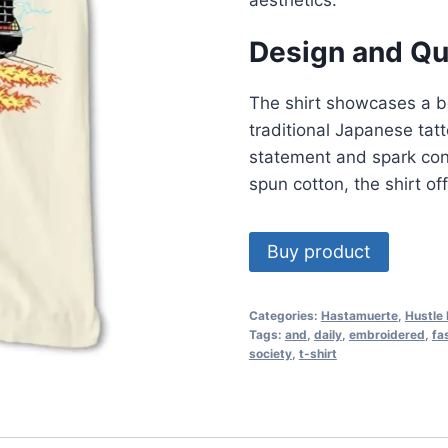
Design and Qu
The shirt showcases a bo
traditional Japanese tat
statement and spark con
spun cotton, the shirt of
Buy product
Categories:
Hastamuerte
,
Hustle 
Tags:
and
,
daily
,
embroidered
,
fa
society
,
t-shirt