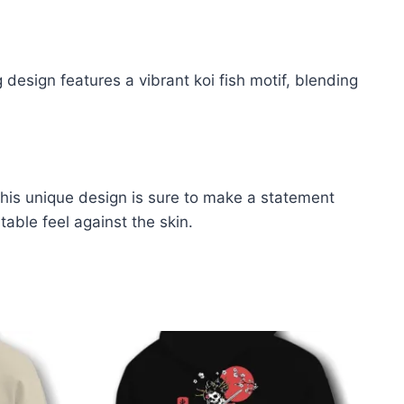
 design features a vibrant koi fish motif, blending
 This unique design is sure to make a statement
able feel against the skin
.