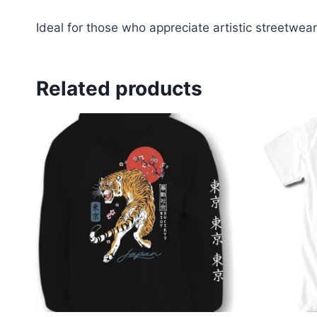
Ideal for those who appreciate artistic streetwear
Related products