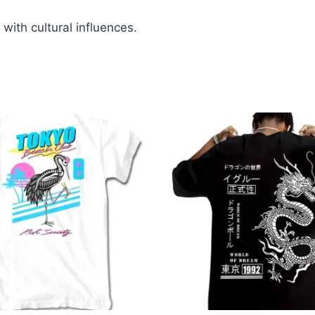
 with cultural influences.