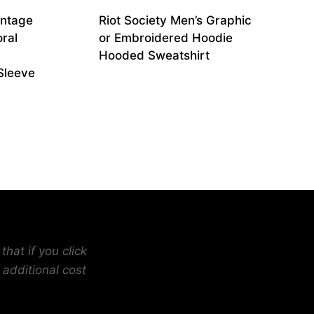
intage
Riot Society Men’s Graphic
oral
or Embroidered Hoodie
Hooded Sweatshirt
Sleeve
hat if you click
 additional cost