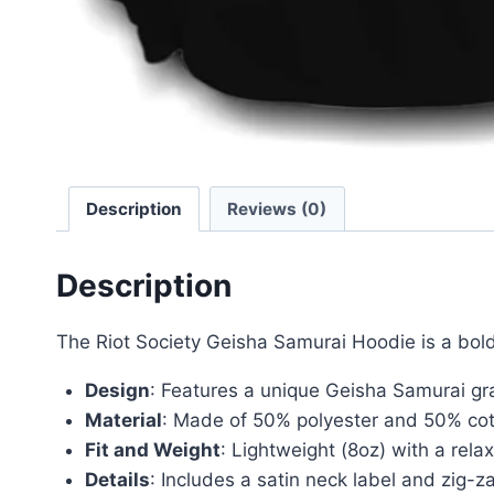
Description
Reviews (0)
Description
The Riot Society Geisha Samurai Hoodie is a bold
Design
: Features a unique Geisha Samurai gr
Material
: Made of 50% polyester and 50% cotto
Fit and Weight
: Lightweight (8oz) with a relax
Details
: Includes a satin neck label and zig-za