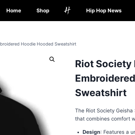
Home
Shop
Hip Hop News
Embroidered Hoodie Hooded Sweatshirt
Riot Society
Embroidered
Sweatshirt
The Riot Society Geisha 
that combines comfort wi
Design
: Features a 