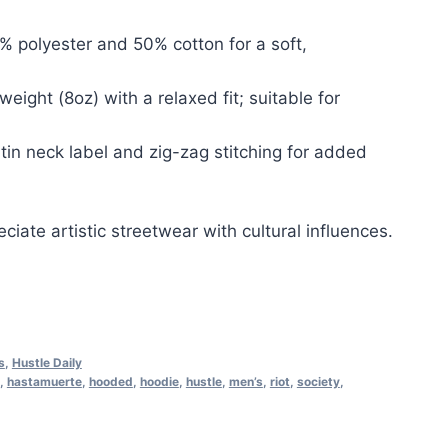
% polyester and 50% cotton for a soft,
tweight (8oz) with a relaxed fit; suitable for
atin neck label and zig-zag stitching for added
ciate artistic streetwear with cultural influences.
s
,
Hustle Daily
,
hastamuerte
,
hooded
,
hoodie
,
hustle
,
men’s
,
riot
,
society
,