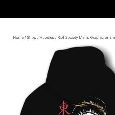
Home
/
Shop
/
Hoodies
/
Riot Society Men’s Graphic or 