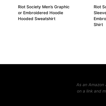
Riot Society Men’s Graphic
Riot S
or Embroidered Hoodie
Sleev
Hooded Sweatshirt
Embro
Shirt
As an Amazon As
on a link and m