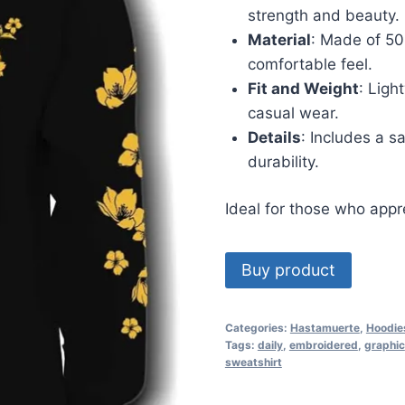
strength and beauty.
Material
: Made of 50
comfortable feel.
Fit and Weight
: Ligh
casual wear.
Details
: Includes a s
durability.
Ideal for those who appre
Buy product
Categories:
Hastamuerte
,
Hoodie
Tags:
daily
,
embroidered
,
graphic
sweatshirt