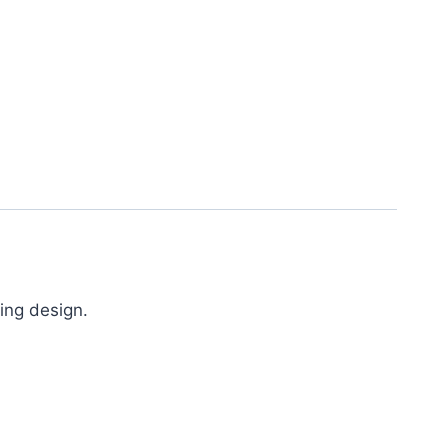
ing design.