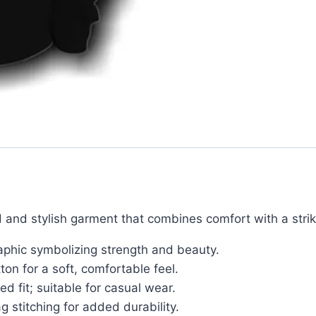
 and stylish garment that combines comfort with a strik
aphic symbolizing strength and beauty.
n for a soft, comfortable feel.
ed fit; suitable for casual wear.
g stitching for added durability.