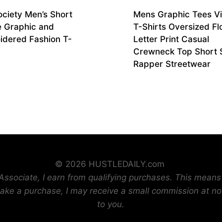
ociety Men’s Short
Mens Graphic Tees V
e Graphic and
T-Shirts Oversized Fl
idered Fashion T-
Letter Print Casual
Crewneck Top Short 
Rapper Streetwear
© 2026 HUSTLEDAILY.com
sociate, I earn from qualifying purchases. This means t
ake a purchase, I may receive a small commission at no
to you.