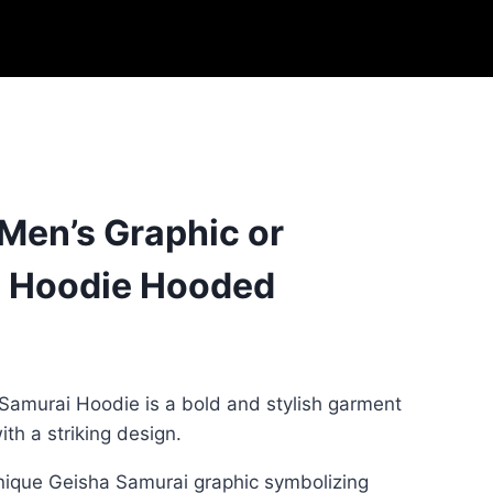
 Men’s Graphic or
 Hoodie Hooded
Samurai Hoodie is a bold and stylish garment
th a striking design.
unique Geisha Samurai graphic symbolizing