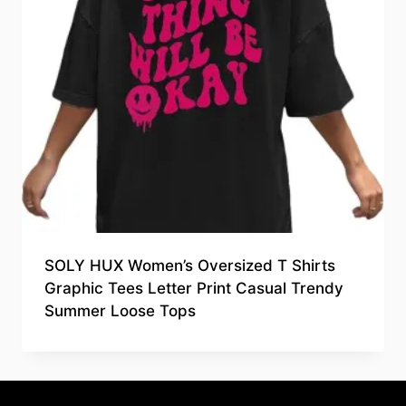
SOLY HUX Women’s Oversized T Shirts
Graphic Tees Letter Print Casual Trendy
Summer Loose Tops