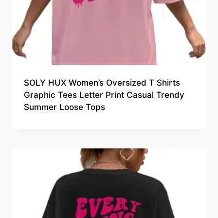
SOLY HUX Women’s Oversized T Shirts
Graphic Tees Letter Print Casual Trendy
Summer Loose Tops