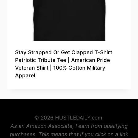
Stay Strapped Or Get Clapped T-Shirt
Patriotic Tribute Tee | American Pride
Veteran Shirt | 100% Cotton Military
Apparel
© 2026 HUSTLEDAILY.com
As an Amazon Associate, I earn from qualifying
purchases. This means that if you click on a link