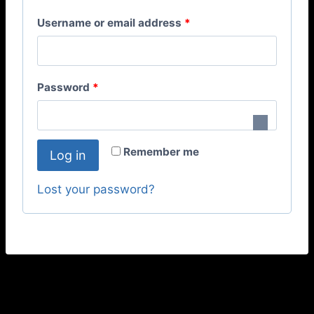
Username or email address
*
Password
*
Remember me
Log in
Lost your password?