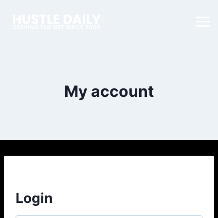
My account
Login