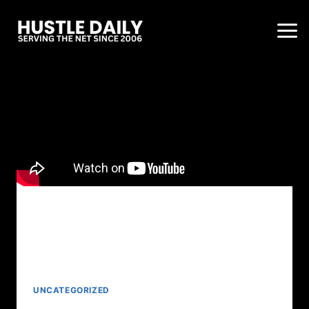
UNCATEGORIZED