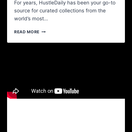
For years, HustleDaily has been your go-to
source for curated collections from the
world’s most…
READ MORE