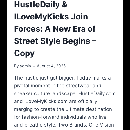
HustleDaily &
ILoveMyKicks Join
Forces: A New Era of
Street Style Begins –
Copy
By
admin
August 4, 2025
The hustle just got bigger. Today marks a
pivotal moment in the streetwear and
sneaker culture landscape. HustleDaily.com
and ILoveMyKicks.com are officially
merging to create the ultimate destination
for fashion-forward individuals who live
and breathe style. Two Brands, One Vision