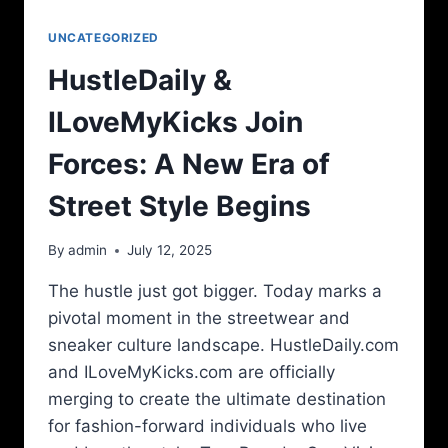
UNCATEGORIZED
HustleDaily &
ILoveMyKicks Join
Forces: A New Era of
Street Style Begins
By
admin
July 12, 2025
The hustle just got bigger. Today marks a
pivotal moment in the streetwear and
sneaker culture landscape. HustleDaily.com
and ILoveMyKicks.com are officially
merging to create the ultimate destination
for fashion-forward individuals who live