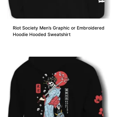
Riot Society Men’s Graphic or Embroidered
Hoodie Hooded Sweatshirt