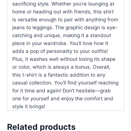
sacrificing style. Whether you’re lounging at
home or heading out with friends, this shirt
is versatile enough to pair with anything from
jeans to leggings. The graphic design is eye-
catching and unique, making it a standout
piece in your wardrobe. You’ll love how it
adds a pop of personality to your outfits!
Plus, it washes well without losing its shape
or color, which is always a bonus. Overall,
this t-shirt is a fantastic addition to any
casual collection. You’ll find yourself reaching
for it time and again! Don’t hesitate—grab
one for yourself and enjoy the comfort and
style it brings!
Related products