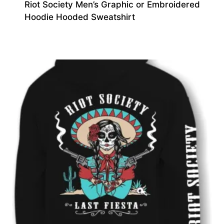
Riot Society Men’s Graphic or Embroidered
Hoodie Hooded Sweatshirt