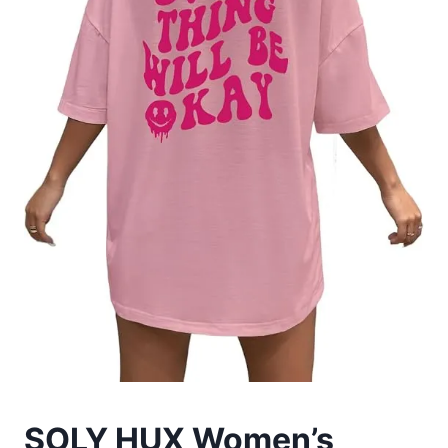
SOLY HUX Women’s