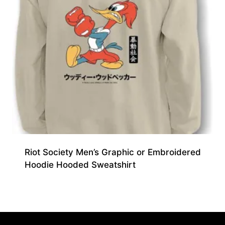
Riot Society Men’s Graphic or Embroidered
Hoodie Hooded Sweatshirt