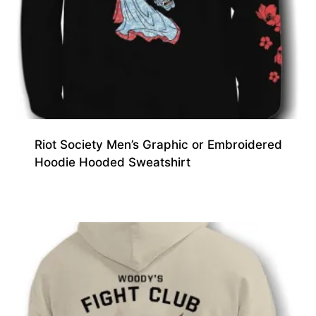
Riot Society Men’s Graphic or Embroidered
Hoodie Hooded Sweatshirt