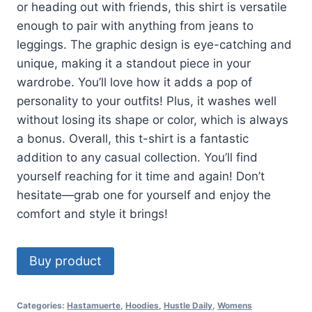
or heading out with friends, this shirt is versatile
enough to pair with anything from jeans to
leggings. The graphic design is eye-catching and
unique, making it a standout piece in your
wardrobe. You’ll love how it adds a pop of
personality to your outfits! Plus, it washes well
without losing its shape or color, which is always
a bonus. Overall, this t-shirt is a fantastic
addition to any casual collection. You’ll find
yourself reaching for it time and again! Don’t
hesitate—grab one for yourself and enjoy the
comfort and style it brings!
Buy product
Categories:
Hastamuerte
,
Hoodies
,
Hustle Daily
,
Womens