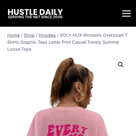
Home
/
Shop
/
Hoodies
/
SOLY HUX Women’s Oversized T
Shirts Graphic Tees Letter Print Casual Trendy Summer
Loose Tops