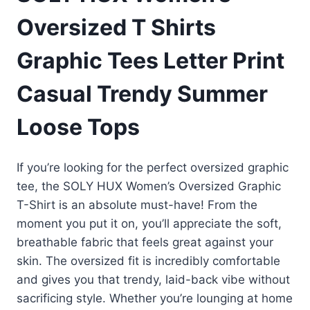
Oversized T Shirts
Graphic Tees Letter Print
Casual Trendy Summer
Loose Tops
If you’re looking for the perfect oversized graphic
tee, the SOLY HUX Women’s Oversized Graphic
T-Shirt is an absolute must-have! From the
moment you put it on, you’ll appreciate the soft,
breathable fabric that feels great against your
skin. The oversized fit is incredibly comfortable
and gives you that trendy, laid-back vibe without
sacrificing style. Whether you’re lounging at home