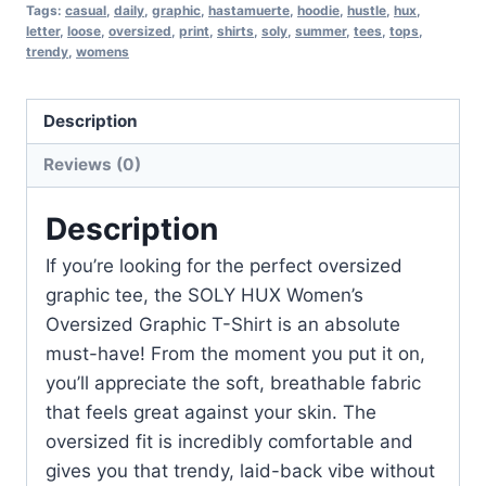
Tags:
casual
,
daily
,
graphic
,
hastamuerte
,
hoodie
,
hustle
,
hux
,
letter
,
loose
,
oversized
,
print
,
shirts
,
soly
,
summer
,
tees
,
tops
,
trendy
,
womens
Description
Reviews (0)
Description
If you’re looking for the perfect oversized
graphic tee, the SOLY HUX Women’s
Oversized Graphic T-Shirt is an absolute
must-have! From the moment you put it on,
you’ll appreciate the soft, breathable fabric
that feels great against your skin. The
oversized fit is incredibly comfortable and
gives you that trendy, laid-back vibe without