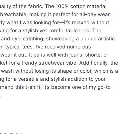
lity of the fabric. The 100% cotton material
 breathable, making it perfect for all-day wear.
tly what I was looking for—it’s relaxed without
ing for a stylish yet comfortable look. The
t and eye-catching, showcasing a unique artistic
rom typical tees. I’ve received numerous
ar it out. It pairs well with jeans, shorts, or
et for a trendy streetwear vibe. Additionally, the
e wash without losing its shape or color, which is a
ng for a versatile and stylish addition to your
mend this t-shirt! It’s become one of my go-to
.