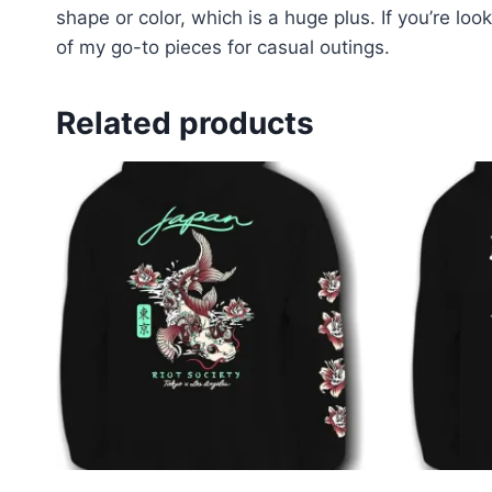
shape or color, which is a huge plus. If you’re loo
of my go-to pieces for casual outings.
Related products