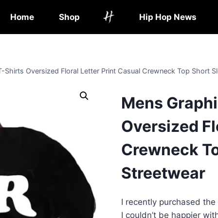
Home
Shop
Hip Hop News
-Shirts Oversized Floral Letter Print Casual Crewneck Top Short S
Mens Graphic
Oversized Fl
Crewneck To
Streetwear
I recently purchased the
I couldn’t be happier wi