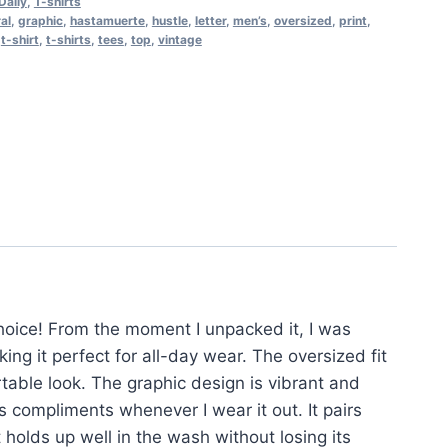
Daily
,
T-shirts
ral
,
graphic
,
hastamuerte
,
hustle
,
letter
,
men’s
,
oversized
,
print
,
,
t-shirt
,
t-shirts
,
tees
,
top
,
vintage
choice! From the moment I unpacked it, I was
ing it perfect for all-day wear. The oversized fit
rtable look. The graphic design is vibrant and
us compliments whenever I wear it out. It pairs
t holds up well in the wash without losing its