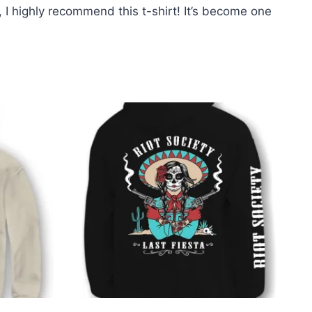
e, I highly recommend this t-shirt! It’s become one