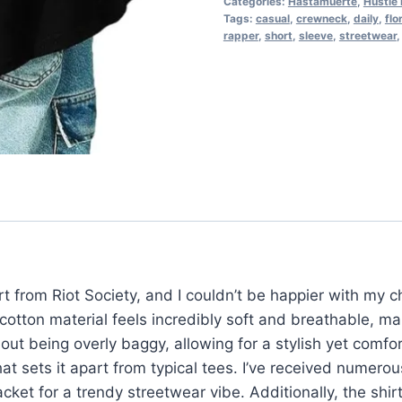
Categories:
Hastamuerte
,
Hustle 
Tags:
casual
,
crewneck
,
daily
,
flo
rapper
,
short
,
sleeve
,
streetwear
t from Riot Society, and I couldn’t be happier with my 
otton material feels incredibly soft and breathable, mak
hout being overly baggy, allowing for a stylish yet comfo
hat sets it apart from typical tees. I’ve received numero
cket for a trendy streetwear vibe. Additionally, the shir