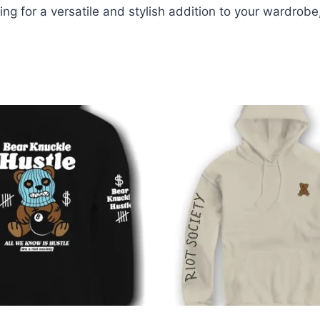
king for a versatile and stylish addition to your wardrob