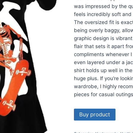
was impressed by the qua
feels incredibly soft and
The oversized fit is exac
being overly baggy, allow
graphic design is vibran
flair that sets it apart f
compliments whenever I we
even layered under a jack
shirt holds up well in th
huge plus. If you’re looki
wardrobe, I highly recom
pieces for casual outings
Buy product