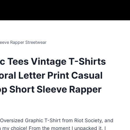
leeve Rapper Streetwear
 Tees Vintage T-Shirts
oral Letter Print Casual
p Short Sleeve Rapper
 Oversized Graphic T-Shirt from Riot Society, and
th my choice! From the moment I unpacked it, I