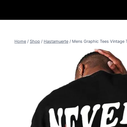
Home
/
Shop
/
Hastamuerte
/
Mens Graphic Tees Vintage T