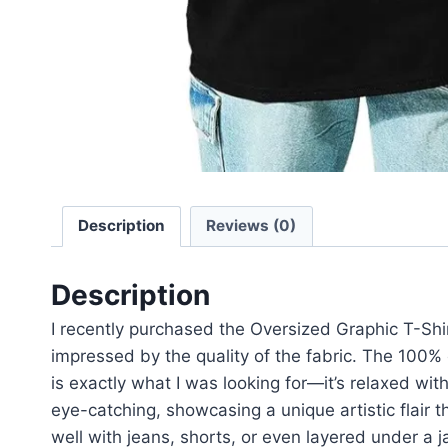
Description
Reviews (0)
Description
I recently purchased the Oversized Graphic T-Shir
impressed by the quality of the fabric. The 100% c
is exactly what I was looking for—it’s relaxed wit
eye-catching, showcasing a unique artistic flair t
well with jeans, shorts, or even layered under a ja