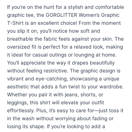
If you’re on the hunt for a stylish and comfortable
graphic tee, the GORGLITTER Women’s Graphic
T-Shirt is an excellent choice! From the moment
you slip it on, you’ll notice how soft and
breathable the fabric feels against your skin. The
oversized fit is perfect for a relaxed look, making
it ideal for casual outings or lounging at home.
You’ll appreciate the way it drapes beautifully
without feeling restrictive. The graphic design is
vibrant and eye-catching, showcasing a unique
aesthetic that adds a fun twist to your wardrobe.
Whether you pair it with jeans, shorts, or
leggings, this shirt will elevate your outfit
effortlessly. Plus, it’s easy to care for—just toss it
in the wash without worrying about fading or
losing its shape. If you’re looking to add a