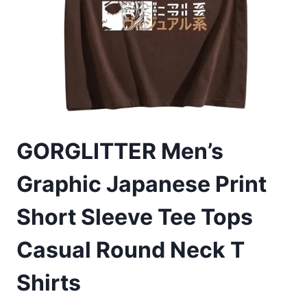
GORGLITTER Men’s
Graphic Japanese Print
Short Sleeve Tee Tops
Casual Round Neck T
Shirts