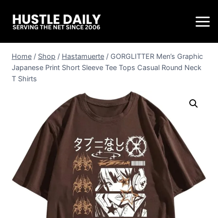
Home
/
Shop
/
Hastamuerte
/
GORGLITTER Men’s Graphic
Japanese Print Short Sleeve Tee Tops Casual Round Neck
T Shirts