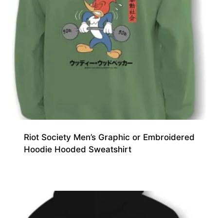
Riot Society Men’s Graphic or Embroidered
Hoodie Hooded Sweatshirt