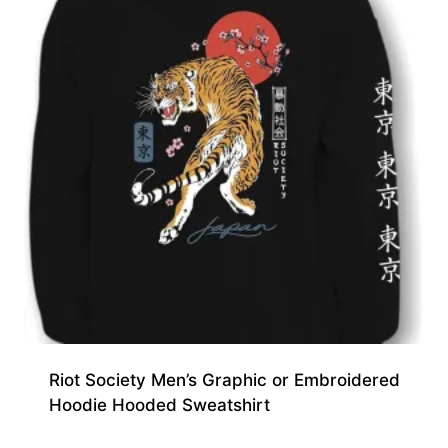
Riot Society Men’s Graphic or Embroidered
Hoodie Hooded Sweatshirt