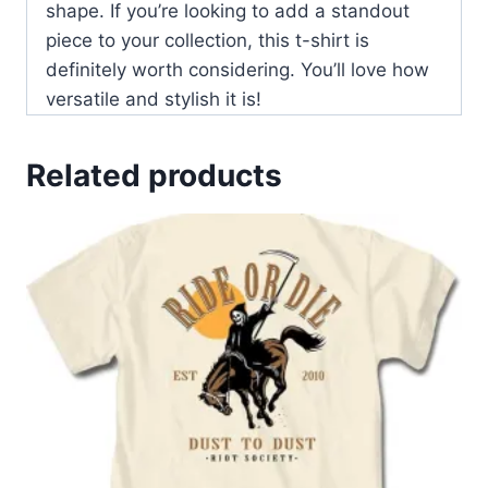
shape. If you’re looking to add a standout
piece to your collection, this t-shirt is
definitely worth considering. You’ll love how
versatile and stylish it is!
Related products