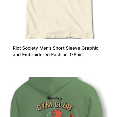
Riot Society Men’s Short Sleeve Graphic
and Embroidered Fashion T-Shirt