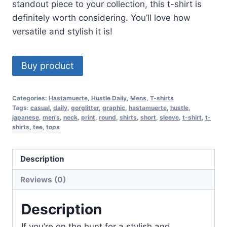
standout piece to your collection, this t-shirt is
definitely worth considering. You’ll love how
versatile and stylish it is!
Buy product
Categories:
Hastamuerte
,
Hustle Daily
,
Mens
,
T-shirts
Tags:
casual
,
daily
,
gorglitter
,
graphic
,
hastamuerte
,
hustle
,
japanese
,
men’s
,
neck
,
print
,
round
,
shirts
,
short
,
sleeve
,
t-shirt
,
t-
shirts
,
tee
,
tops
Description
Reviews (0)
Description
If you’re on the hunt for a stylish and