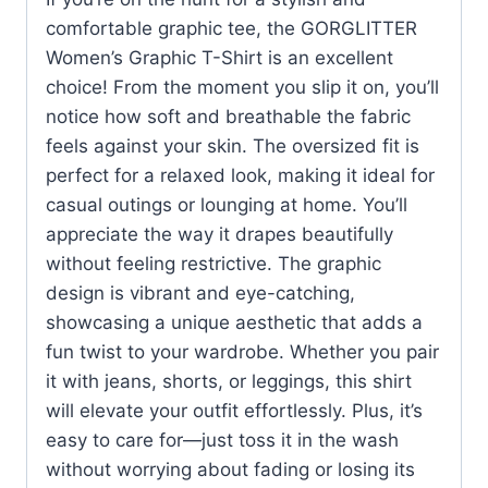
comfortable graphic tee, the GORGLITTER
Women’s Graphic T-Shirt is an excellent
choice! From the moment you slip it on, you’ll
notice how soft and breathable the fabric
feels against your skin. The oversized fit is
perfect for a relaxed look, making it ideal for
casual outings or lounging at home. You’ll
appreciate the way it drapes beautifully
without feeling restrictive. The graphic
design is vibrant and eye-catching,
showcasing a unique aesthetic that adds a
fun twist to your wardrobe. Whether you pair
it with jeans, shorts, or leggings, this shirt
will elevate your outfit effortlessly. Plus, it’s
easy to care for—just toss it in the wash
without worrying about fading or losing its