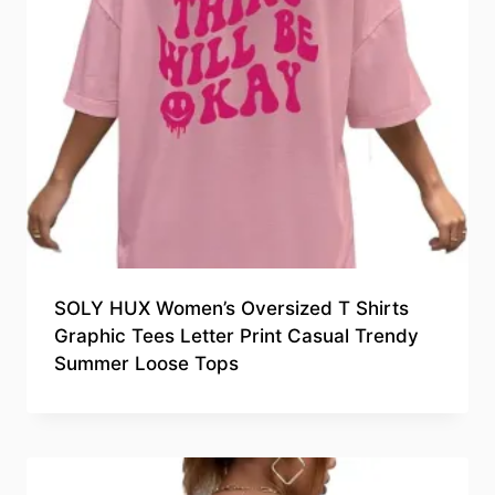
SOLY HUX Women’s Oversized T Shirts
Graphic Tees Letter Print Casual Trendy
Summer Loose Tops