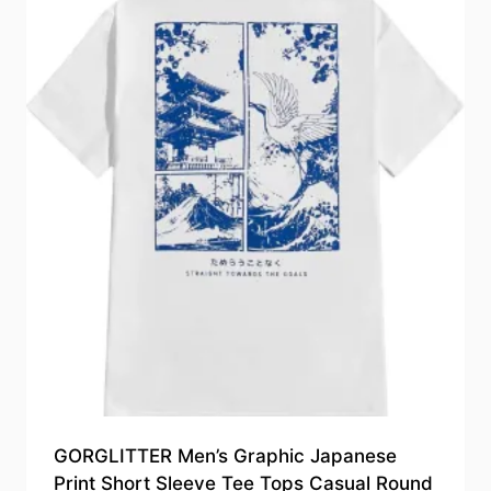
GORGLITTER Men’s Graphic Japanese
Print Short Sleeve Tee Tops Casual Round