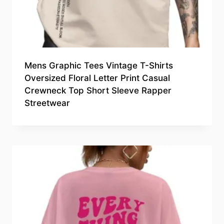
Mens Graphic Tees Vintage T-Shirts
Oversized Floral Letter Print Casual
Crewneck Top Short Sleeve Rapper
Streetwear