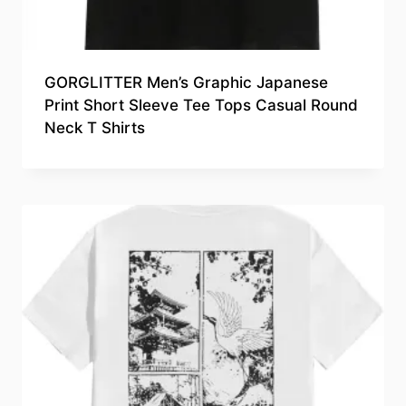
GORGLITTER Men’s Graphic Japanese
Print Short Sleeve Tee Tops Casual Round
Neck T Shirts