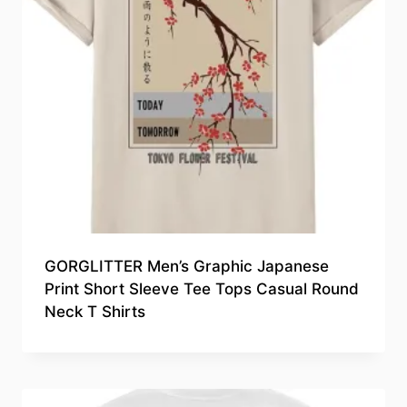
GORGLITTER Men’s Graphic Japanese
Print Short Sleeve Tee Tops Casual Round
Neck T Shirts