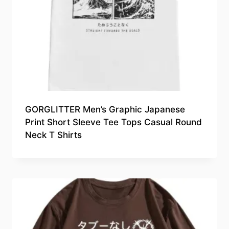
GORGLITTER Men’s Graphic Japanese
Print Short Sleeve Tee Tops Casual Round
Neck T Shirts