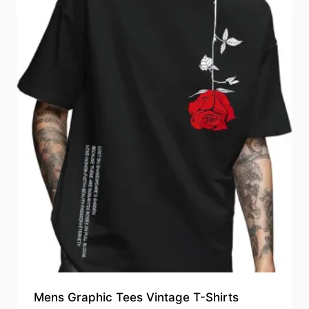
Mens Graphic Tees Vintage T-Shirts