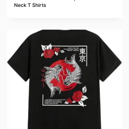
Neck T Shirts