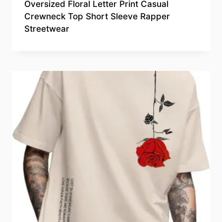
Oversized Floral Letter Print Casual
Crewneck Top Short Sleeve Rapper
Streetwear