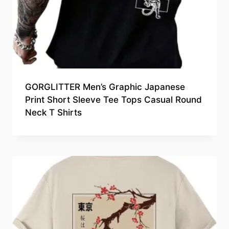
GORGLITTER Men’s Graphic Japanese
Print Short Sleeve Tee Tops Casual Round
Neck T Shirts