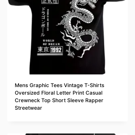
Mens Graphic Tees Vintage T-Shirts
Oversized Floral Letter Print Casual
Crewneck Top Short Sleeve Rapper
Streetwear