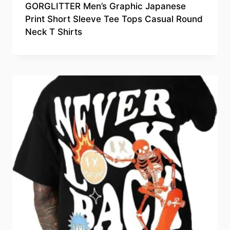
GORGLITTER Men’s Graphic Japanese
Print Short Sleeve Tee Tops Casual Round
Neck T Shirts