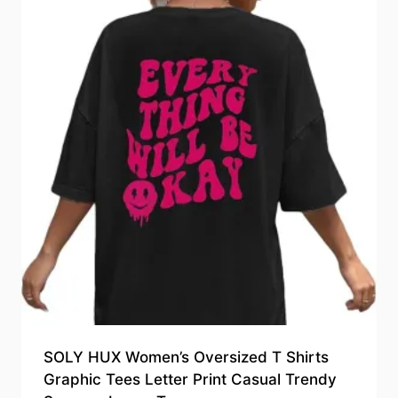
SOLY HUX Women’s Oversized T Shirts
Graphic Tees Letter Print Casual Trendy