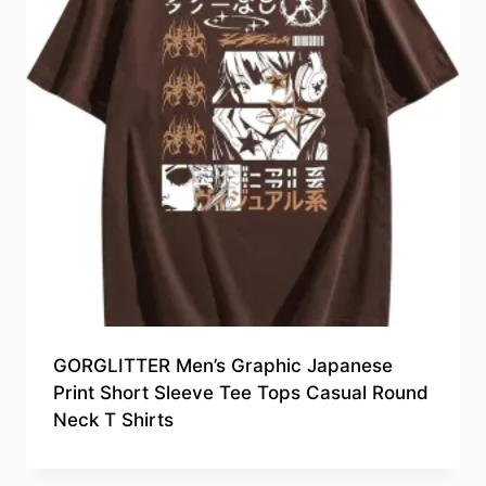
GORGLITTER Men’s Graphic Japanese
Print Short Sleeve Tee Tops Casual Round
Neck T Shirts