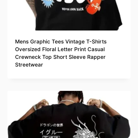
Mens Graphic Tees Vintage T-Shirts
Oversized Floral Letter Print Casual
Crewneck Top Short Sleeve Rapper
Streetwear