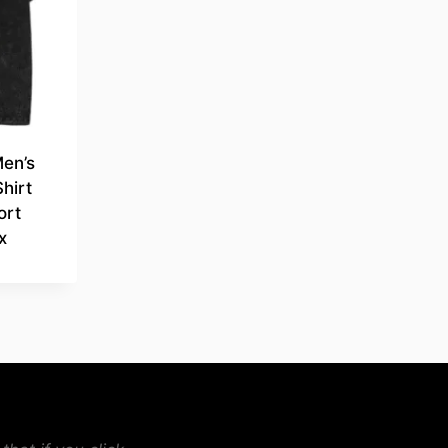
Men’s
hirt
ort
x