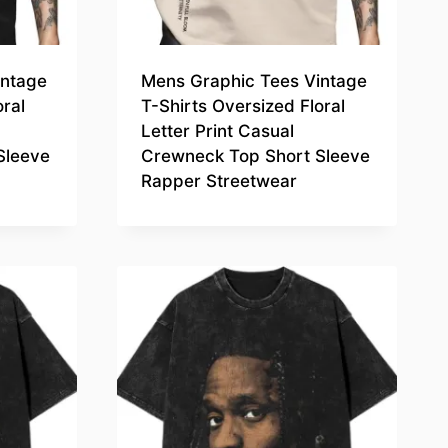
intage
Mens Graphic Tees Vintage
oral
T-Shirts Oversized Floral
Letter Print Casual
Sleeve
Crewneck Top Short Sleeve
Rapper Streetwear