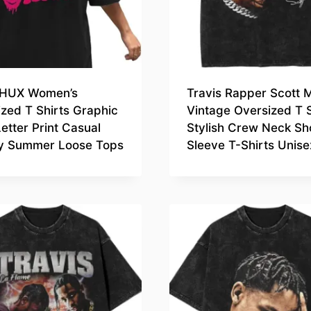
HUX Women’s
Travis Rapper Scott 
zed T Shirts Graphic
Vintage Oversized T S
etter Print Casual
Stylish Crew Neck Sh
y Summer Loose Tops
Sleeve T-Shirts Unise