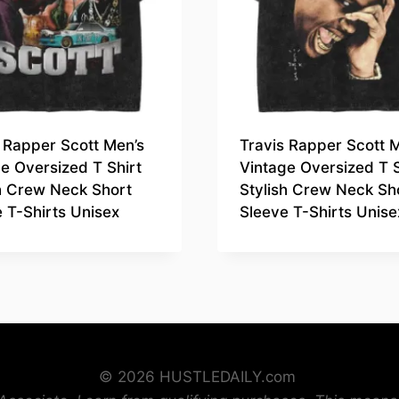
 Rapper Scott Men’s
Travis Rapper Scott 
e Oversized T Shirt
Vintage Oversized T S
sh Crew Neck Short
Stylish Crew Neck Sh
 T-Shirts Unisex
Sleeve T-Shirts Unise
© 2026 HUSTLEDAILY.com