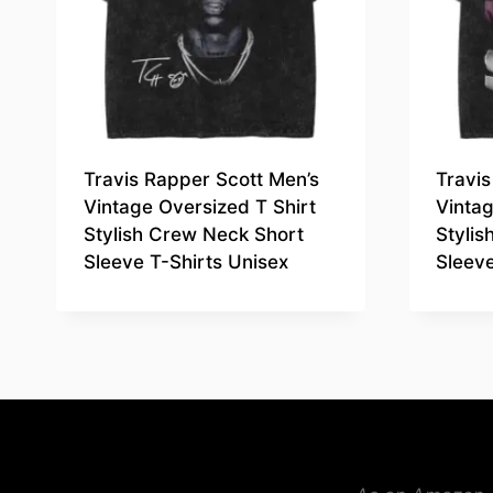
Travis Rapper Scott Men’s
Travis
Vintage Oversized T Shirt
Vintag
Stylish Crew Neck Short
Styli
Sleeve T-Shirts Unisex
Sleeve