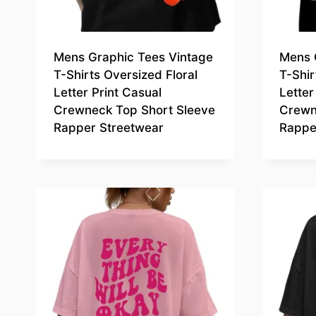
Mens Graphic Tees Vintage
Mens 
T-Shirts Oversized Floral
T-Shir
Letter Print Casual
Letter
Crewneck Top Short Sleeve
Crewn
Rapper Streetwear
Rappe