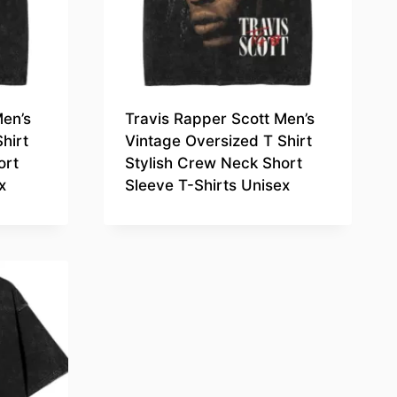
Men’s
Travis Rapper Scott Men’s
hirt
Vintage Oversized T Shirt
ort
Stylish Crew Neck Short
x
Sleeve T-Shirts Unisex