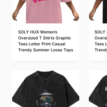
SOLY HUX Women’s
SOLY 
Oversized T Shirts Graphic
Oversi
Tees Letter Print Casual
Tees L
Trendy Summer Loose Tops
Trend