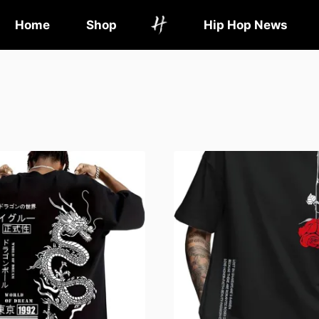
Home
Shop
Hip Hop News