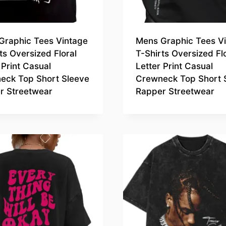
Graphic Tees Vintage
Mens Graphic Tees V
ts Oversized Floral
T-Shirts Oversized Fl
 Print Casual
Letter Print Casual
eck Top Short Sleeve
Crewneck Top Short 
r Streetwear
Rapper Streetwear