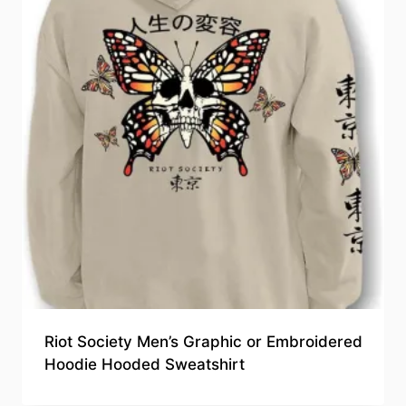
Riot Society Men’s Graphic or Embroidered
Hoodie Hooded Sweatshirt