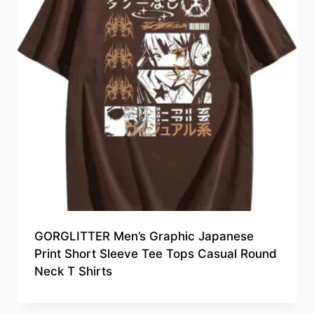
GORGLITTER Men’s Graphic Japanese
Print Short Sleeve Tee Tops Casual Round
Neck T Shirts