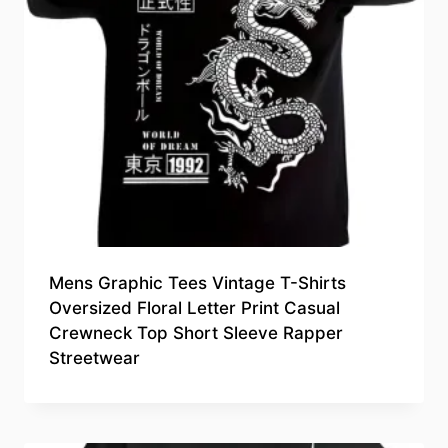
Mens Graphic Tees Vintage T-Shirts
Oversized Floral Letter Print Casual
Crewneck Top Short Sleeve Rapper
Streetwear