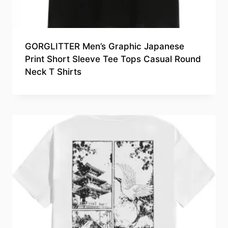
GORGLITTER Men’s Graphic Japanese
Print Short Sleeve Tee Tops Casual Round
Neck T Shirts