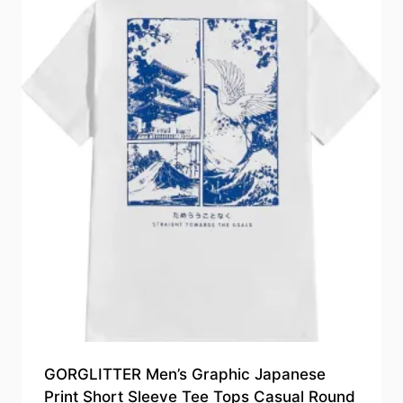
GORGLITTER Men’s Graphic Japanese
Print Short Sleeve Tee Tops Casual Round