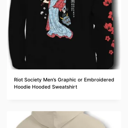
Riot Society Men’s Graphic or Embroidered
Hoodie Hooded Sweatshirt