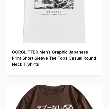
GORGLITTER Men’s Graphic Japanese
Print Short Sleeve Tee Tops Casual Round
Neck T Shirts