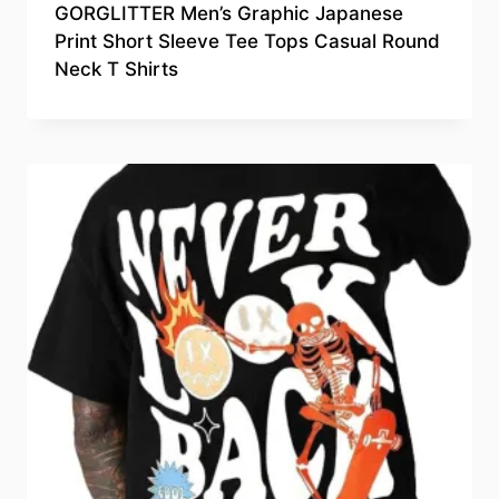
GORGLITTER Men’s Graphic Japanese
Print Short Sleeve Tee Tops Casual Round
Neck T Shirts