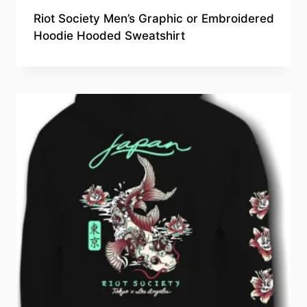
Riot Society Men’s Graphic or Embroidered
Hoodie Hooded Sweatshirt