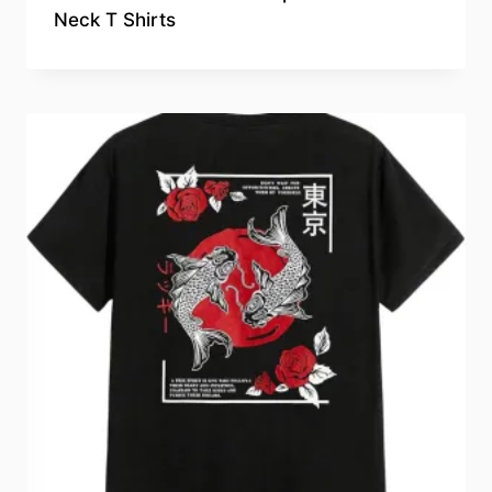
Neck T Shirts