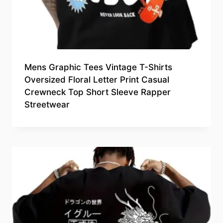
Mens Graphic Tees Vintage T-Shirts
Oversized Floral Letter Print Casual
Crewneck Top Short Sleeve Rapper
Streetwear