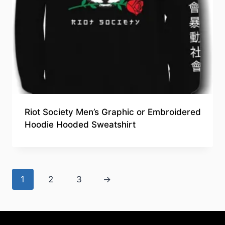
Riot Society Men’s Graphic or Embroidered
Hoodie Hooded Sweatshirt
1
2
3
→