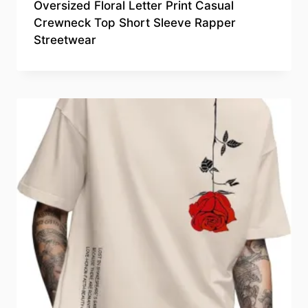
Oversized Floral Letter Print Casual
Crewneck Top Short Sleeve Rapper
Streetwear