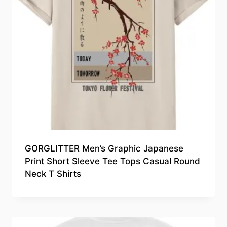
GORGLITTER Men’s Graphic Japanese
Print Short Sleeve Tee Tops Casual Round
Neck T Shirts