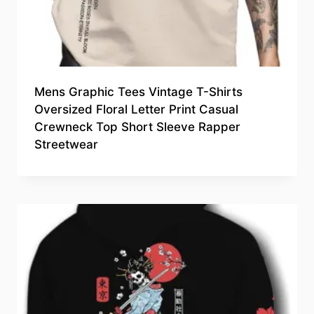
Mens Graphic Tees Vintage T-Shirts
Oversized Floral Letter Print Casual
Crewneck Top Short Sleeve Rapper
Streetwear