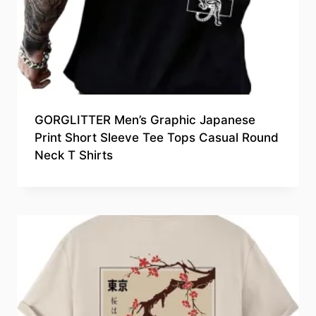
GORGLITTER Men’s Graphic Japanese
Print Short Sleeve Tee Tops Casual Round
Neck T Shirts