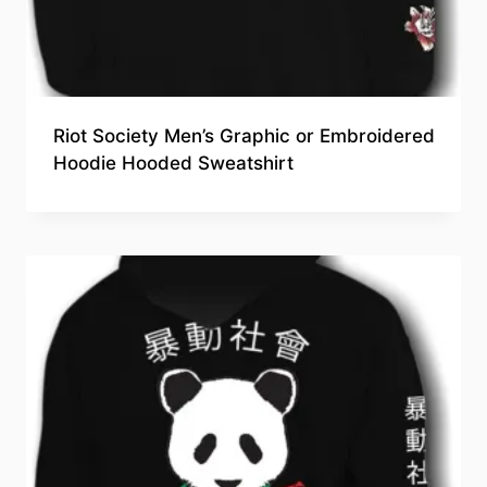
Riot Society Men’s Graphic or Embroidered
Hoodie Hooded Sweatshirt