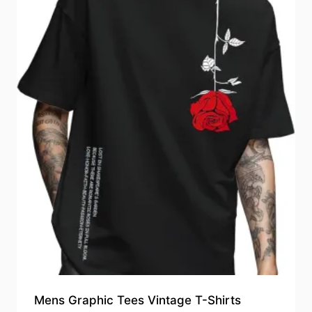
Mens Graphic Tees Vintage T-Shirts