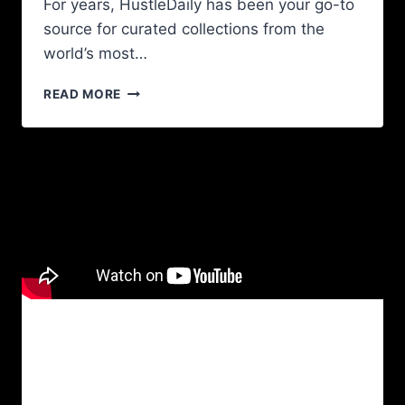
For years, HustleDaily has been your go-to
source for curated collections from the
world’s most…
READ MORE