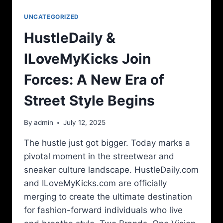
UNCATEGORIZED
HustleDaily &
ILoveMyKicks Join
Forces: A New Era of
Street Style Begins
By
admin
July 12, 2025
The hustle just got bigger. Today marks a
pivotal moment in the streetwear and
sneaker culture landscape. HustleDaily.com
and ILoveMyKicks.com are officially
merging to create the ultimate destination
for fashion-forward individuals who live