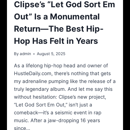
Clipse’s “Let God Sort Em
Out” Is a Monumental
Return—The Best Hip-
Hop Has Felt in Years
By
admin
August 5, 2025
As a lifelong hip-hop head and owner of
HustleDaily.com, there’s nothing that gets
my adrenaline pumping like the release of a
truly legendary album. And let me say this
without hesitation: Clipse’s new project,
“Let God Sort Em Out,” isn’t just a
comeback—it’s a seismic event in rap
music. After a jaw-dropping 16 years
since…