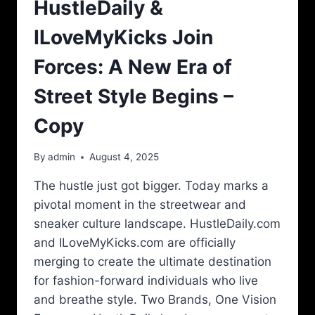
HustleDaily &
ILoveMyKicks Join
Forces: A New Era of
Street Style Begins –
Copy
By
admin
August 4, 2025
The hustle just got bigger. Today marks a
pivotal moment in the streetwear and
sneaker culture landscape. HustleDaily.com
and ILoveMyKicks.com are officially
merging to create the ultimate destination
for fashion-forward individuals who live
and breathe style. Two Brands, One Vision