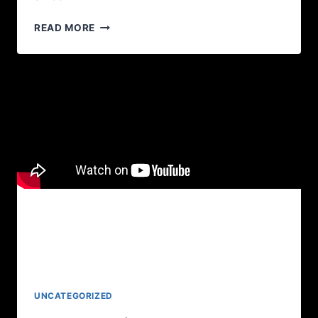
READ MORE
UNCATEGORIZED