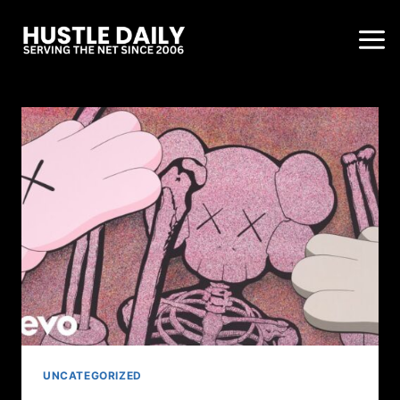
UNCATEGORIZED